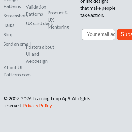
online designs
Patterns
Validation
that make people
Product &
Patterns
take action.
Screenshots
UX
UX card deck
Talks
Mentoring
Email
Subs
Shop
Send an email
Posters about
UI and
webdesign
About UI-
Patterns.com
© 2007-2026 Learning Loop ApS. All rights
reserved.
Privacy Policy
.