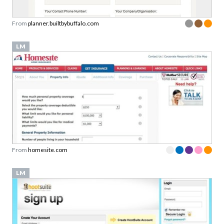
From
planner.builtbybuffalo.com
LM
From
homesite.com
LM