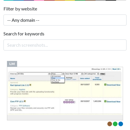
Filter by website
Search for keywords
LM