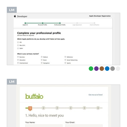
LM
LM