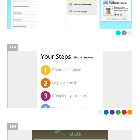
LM
LM