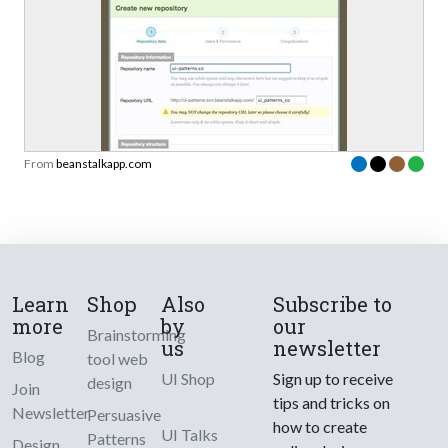
From
beanstalkapp.com
Learn
Shop
Also
Subscribe to
more
by
our
Brainstorming
us
newsletter
Blog
tool web
UI Shop
Sign up to receive
design
Join
tips and tricks on
Newsletter
Persuasive
how to create
UI Talks
Patterns
Design