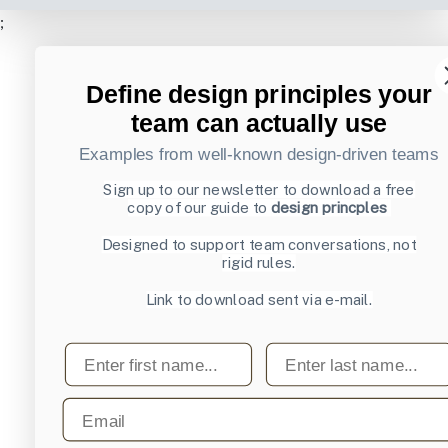
;
Define design principles your
team can actually use
Examples from well-known design-driven teams
Sign up to our newsletter to download a free
copy of our guide to
design princples
Designed to support team conversations, not
rigid rules.
Link to download sent via e-mail.
First name
Last name
Email