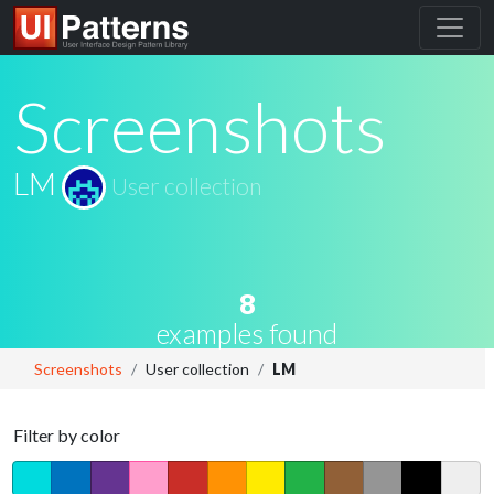
Screenshots
LM
User collection
8
examples found
Screenshots
User collection
LM
Filter by color