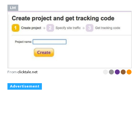
LM
From
clicktale.net
Advertisement