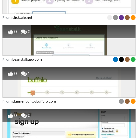
From
clicktale.net
0
0
From
beanstalkapp.com
0
1
From
planner.builtbybuffalo.com
0
0