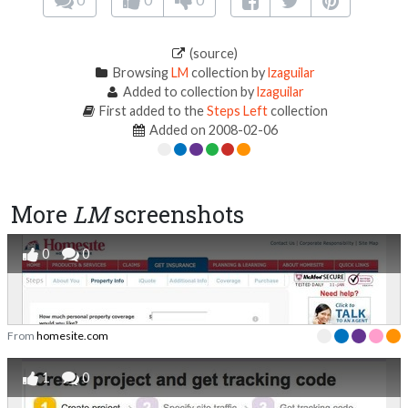
(source)
Browsing
LM
collection by
lzaguilar
Added to collection by
lzaguilar
First added to the
Steps Left
collection
Added on 2008-02-06
More
LM
screenshots
0
0
From
homesite.com
1
0