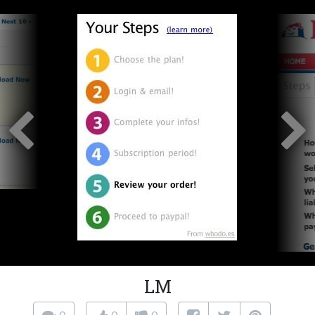
LM
0
0
0