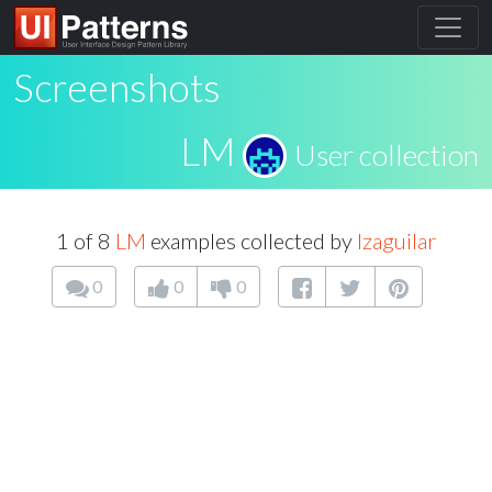
Screenshots
LM
User collection
1 of 8
LM
examples collected by
lzaguilar
0
0
0