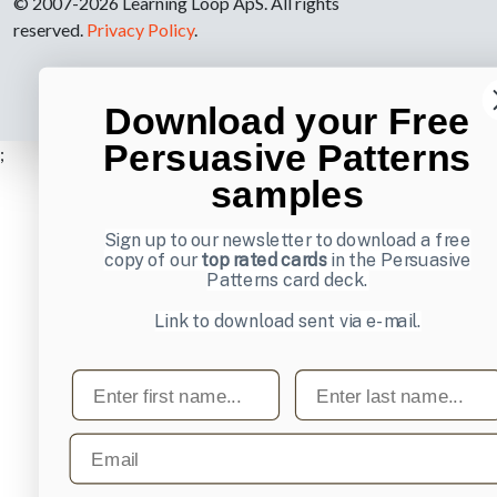
© 2007-2026 Learning Loop ApS. All rights
reserved.
Privacy Policy
.
Download your Free
Persuasive Patterns
;
samples
Sign up to our newsletter to download a free
copy of our
top rated cards
in the Persuasive
Patterns card deck.
Link to download sent via e-mail.
First name
Last name
Email