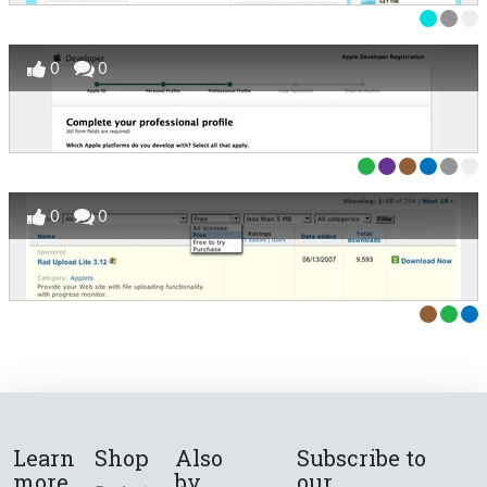
0
0
0
0
Learn
Shop
Also
Subscribe to
more
by
our