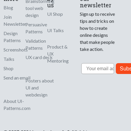
Brainstorming
us
newsletter
Blog
tool web
UI Shop
Sign up to receive
design
Join
tips and tricks on
Newsletter
Persuasive
how to create
UI Talks
Patterns
Design
online designs
Patterns
Validation
that make people
Product &
Patterns
take action.
Screenshots
UX
UX card deck
Talks
Mentoring
Email
Subs
Shop
Send an email
Posters about
UI and
webdesign
About UI-
Patterns.com