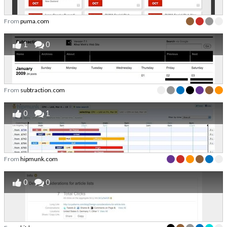
From
puma.com
1
0
From
subtraction.com
0
1
From
hipmunk.com
0
0