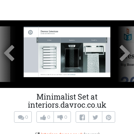
Minimalist Set at
interiors.davroc.co.uk
0
0
0