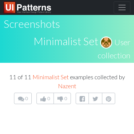
Screenshots
Minimalist Set
User
collection
11 of 11
Minimalist Set
examples collected by
Nazent
0
0
0