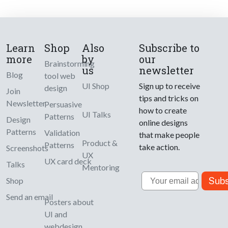
Learn
Shop
Also
Subscribe to
more
by
our
Brainstorming
us
newsletter
Blog
tool web
UI Shop
Sign up to receive
design
Join
tips and tricks on
Newsletter
Persuasive
how to create
UI Talks
Patterns
Design
online designs
Patterns
Validation
that make people
Product &
Patterns
take action.
Screenshots
UX
UX card deck
Talks
Mentoring
Email
Subs
Shop
Send an email
Posters about
UI and
webdesign