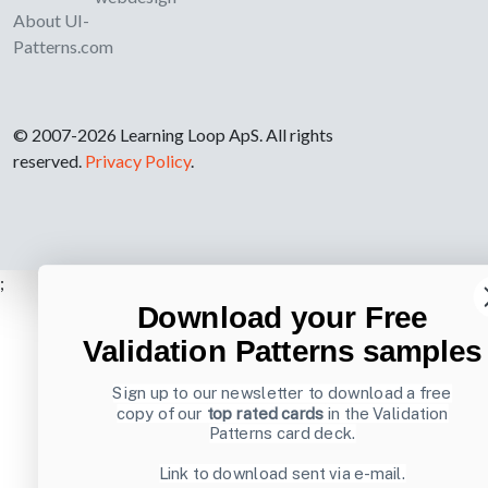
About UI-
Patterns.com
© 2007-2026 Learning Loop ApS. All rights
reserved.
Privacy Policy
.
;
Download your Free
Validation Patterns samples
Sign up to our newsletter to download a free
copy of our
top rated cards
in the Validation
Patterns card deck.
Link to download sent via e-mail.