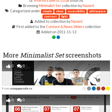
interiors.davroc.co.uk
(source)
Browsing
Minimalist Set
collection by
Nazent
Categorized under
simple
clean
accessibility
whitespace
contrast
light
Added to collection by
Nazent
First added to the
Content & News Sliders
collection
Added on 2011-11-13
More
Minimalist Set
screenshots
0
0
From
suiepaparude.ro
0
0