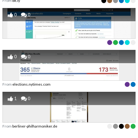
From
bit.ly
0
0
0
0
From
elections.nytimes.com
1
0
From
berliner-philharmoniker.de