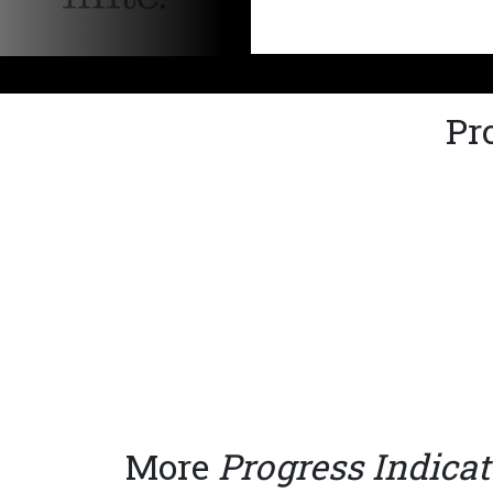
Pr
More
Progress Indicat