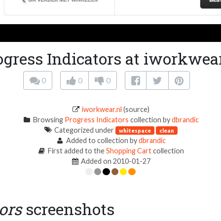
ogress Indicators at iworkwear
0
0
0
iworkwear.nl
(source)
Browsing
Progress Indicators
collection by
dbrandic
Categorized under
whitespace
clean
Added to collection by
dbrandic
First added to the
Shopping Cart
collection
Added on 2010-01-27
ors
screenshots