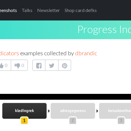
eenshots
Talks
Newsletter
Shop card defks
Progress In
dicators
examples collected by
dbrandic
0
0