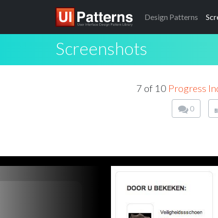
Design
Patterns
Scr
Screenshots
7 of 10
Progress In
0