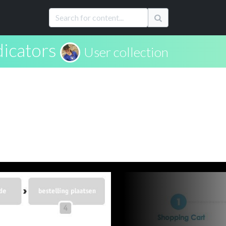
dicators
User collection