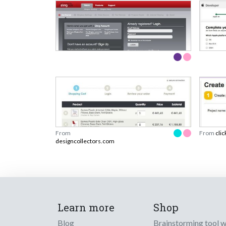
From
From
clic
designcollectors.com
Learn more
Shop
Blog
Brainstorming tool 