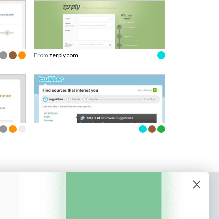
From
zerply.com
o our newsletter
e tips and tricks on how to create