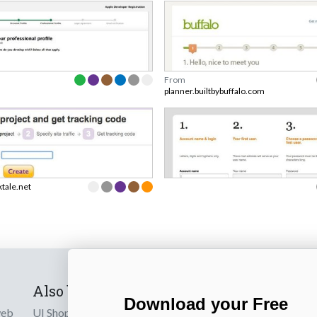
From
planner.builtbybuffalo.com
ktale.net
Also by us
Subscribe t
Download your Free
web
UI Shop
Sign up to receiv