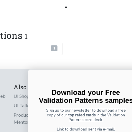
•
ctions
1
1
Also by us
Subscribe t
Download your Free
web
UI Shop
Sign up to receiv
Validation Patterns sample
online designs th
UI Talks
Sign up to our newsletter to download a free
Product & UX
copy of our
top rated cards
in the Validation
Email
Patterns card deck.
Mentoring
Link to download sent via e-mail.