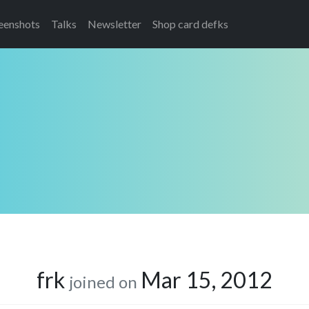
eenshots
Talks
Newsletter
Shop card defks
frk
Mar 15, 2012
joined on