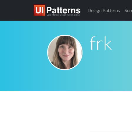
Design
Patterns
Scr
frk