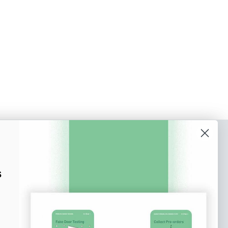
o our newsletter
e tips and tricks on how to create
s
at make people take action.
Subscribe