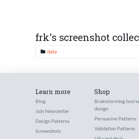
frk's screenshot colle
data
Learn more
Shop
Blog
Brainstorming tool 
design
Join Newsletter
Persuasive Patterns
Design Patterns
Validation Patterns
Screenshots
UX card deck