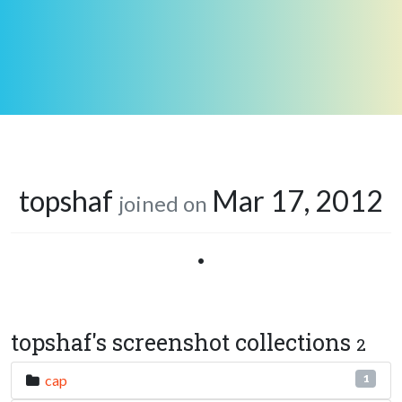
topshaf
Mar 17, 2012
joined on
•
topshaf's screenshot collections
2
cap
1