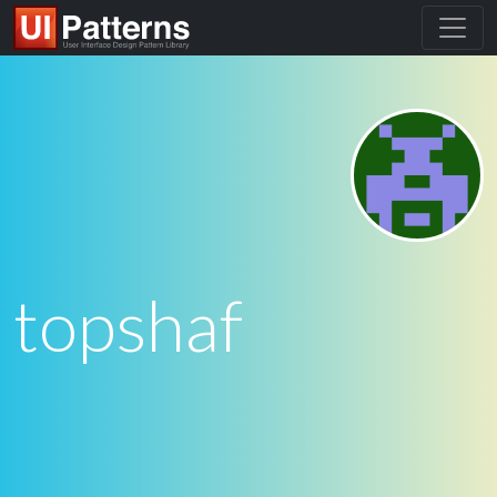
topshaf