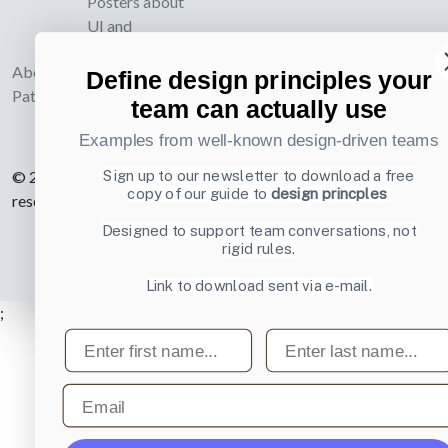
Posters about
UI and
webdesign
About UI-
Define design principles your
Patterns.com
team can actually use
Examples from well-known design-driven teams
Sign up to our newsletter to download a free
© 2007-2026 Learning Loop ApS. All rights
copy of our guide to
design princples
reserved.
Privacy Policy
.
Designed to support team conversations, not
rigid rules.
Link to download sent via e-mail.
;
First name
Last name
Email