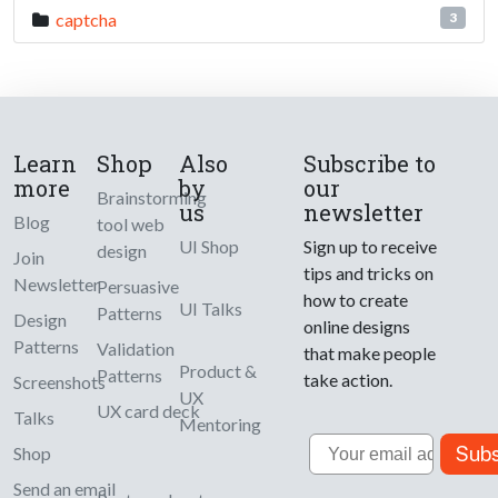
captcha
3
Learn
Shop
Also
Subscribe to
more
by
our
Brainstorming
us
newsletter
Blog
tool web
UI Shop
Sign up to receive
design
Join
tips and tricks on
Newsletter
Persuasive
how to create
UI Talks
Patterns
Design
online designs
Patterns
Validation
that make people
Product &
Patterns
take action.
Screenshots
UX
UX card deck
Talks
Mentoring
Email
Subs
Shop
Send an email