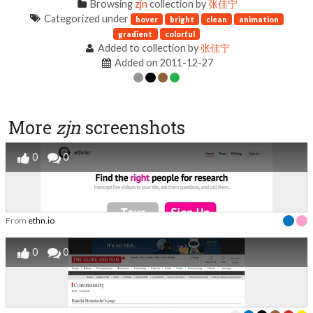
Browsing
zjn
collection by
张佳宁
Categorized under
hover
bright
clean
animation
gradient
colorful
Added to collection by
张佳宁
Added on 2011-12-27
More
zjn
screenshots
0
0
From
ethn.io
0
0