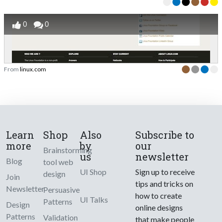
0
0
From
linux.com
Learn
Shop
Also
Subscribe to
more
by
our
Brainstorming
us
newsletter
Blog
tool web
UI Shop
Sign up to receive
design
Join
tips and tricks on
Newsletter
Persuasive
how to create
UI Talks
Patterns
Design
online designs
Patterns
Validation
that make people