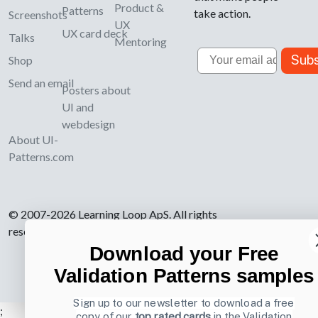
Product &
Patterns
take action.
Screenshots
UX
UX card deck
Talks
Mentoring
Email
Subs
Shop
Send an email
Posters about
UI and
webdesign
About UI-
Patterns.com
© 2007-2026 Learning Loop ApS. All rights
reserved.
Privacy Policy
.
Download your Free
Validation Patterns samples
Sign up to our newsletter to download a free
;
copy of our
top rated cards
in the Validation