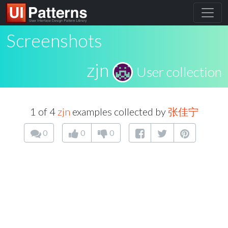
Screenshots
zjn
User collection
1 of 4
zjn
examples collected by
张佳宁
0
0
0