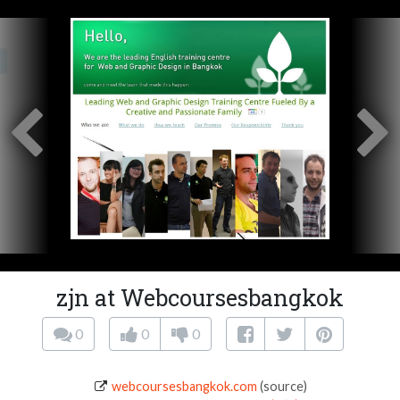
zjn at Webcoursesbangkok
0
0
0
webcoursesbangkok.com
(source)