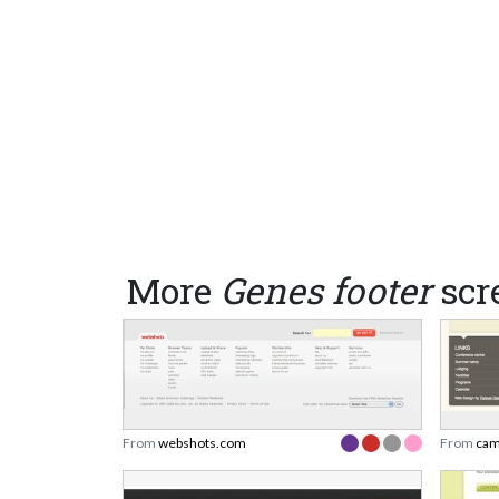
More
Genes footer
scr
From
webshots.com
From
cam