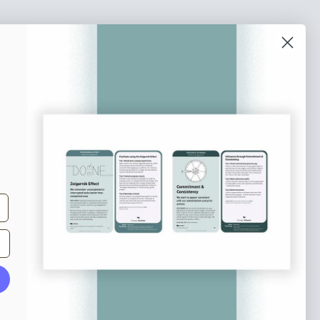
o our newsletter
e tips and tricks on how to create
at make people take action.
Subscribe