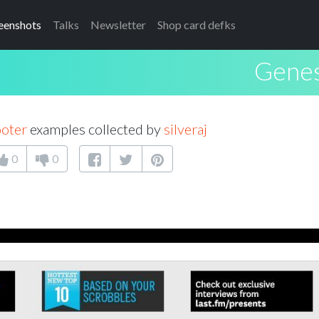
eenshots
Talks
Newsletter
Shop card defks
Genes
ooter
examples collected by
silveraj
0
0