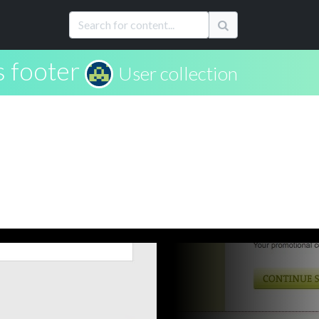
 footer
User collection