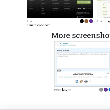
From
From
maj
squarespace.com
More screenshot
From
last.fm