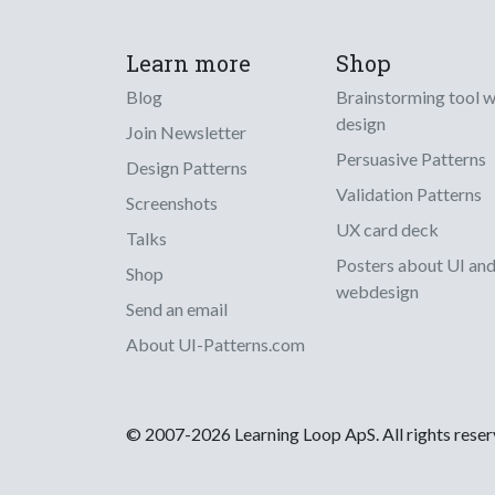
Learn more
Shop
Blog
Brainstorming tool 
design
Join Newsletter
Persuasive Patterns
Design Patterns
Validation Patterns
Screenshots
UX card deck
Talks
Posters about UI an
Shop
webdesign
Send an email
About UI-Patterns.com
© 2007-2026 Learning Loop ApS. All rights rese