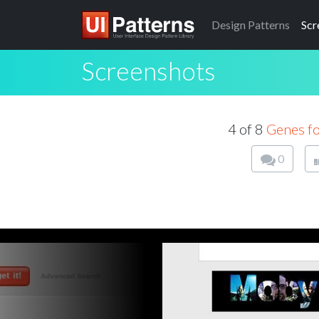
Design
Patterns
Scr
Screenshots
4 of 8
Genes f
0