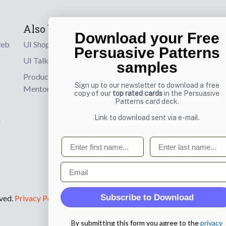
Also by us
Subscribe t
Download your Free
web
UI Shop
Sign up to receiv
Persuasive Patterns
online designs th
UI Talks
samples
Product & UX
Email
Sign up to our newsletter to download a free
Mentoring
copy of our
top rated cards
in the Persuasive
Patterns card deck.
Link to download sent via e-mail.
d
First name
Last name
Email
Subscribe to Download
rved.
Privacy Policy
.
By submitting this form you agree to the
privacy