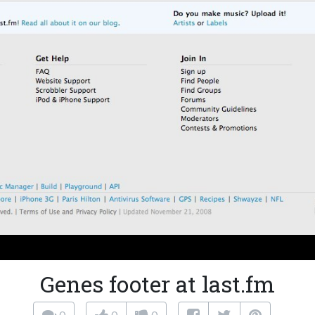
Genes footer at last.fm
0
0
0