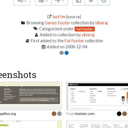
last.fm
(source)
Browsing
Genes footer
collection by
silveraj
Categorized under
fat footer
Added to collection by
silveraj
First added to the
Fat Footer
collection
Added on 2008-12-04
eenshots
pallen.org
From
kontain.com