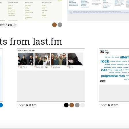
estic.co.uk
s from last.fm
From
last.fm
From
last.fm