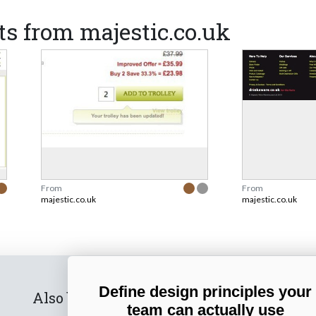
s from majestic.co.uk
From
From
majestic.co.uk
majestic.co.uk
Define design principles your
Also by us
Subscribe t
team can actually use