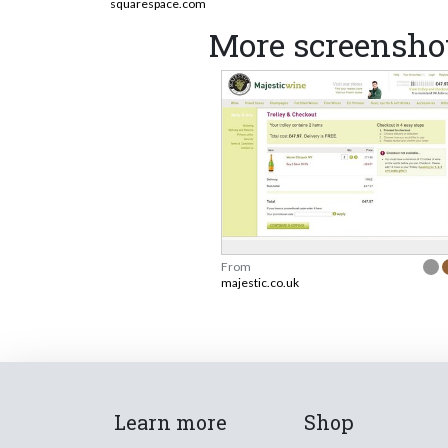
squarespace.com
More screenshot
From
majestic.co.uk
Learn more
Shop