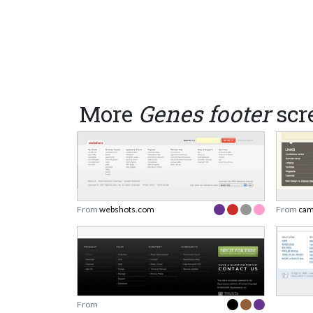
More
Genes footer
scr
From
webshots.com
From
cam
From