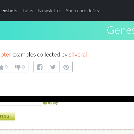
eenshots
Talks
Newsletter
Shop card defks
Genes
ooter
examples collected by
silveraj
0
0