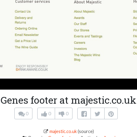
Genes footer at majestic.co.uk
0
0
0
majestic.co.uk
(source)