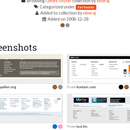
Browsing
Genes footer
collection by
silveraj
Categorized under
fat footer
Added to collection by
silveraj
Added on 2008-12-28
eenshots
pallen.org
From
kontain.com
From
last.fm