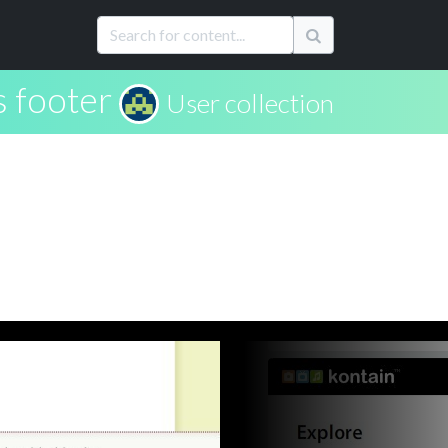
 footer
User collection