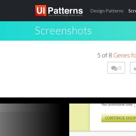
Design
Patterns
Scr
Screenshots
5 of 8
Genes f
0