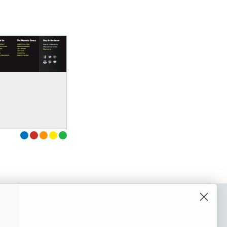
o our newsletter