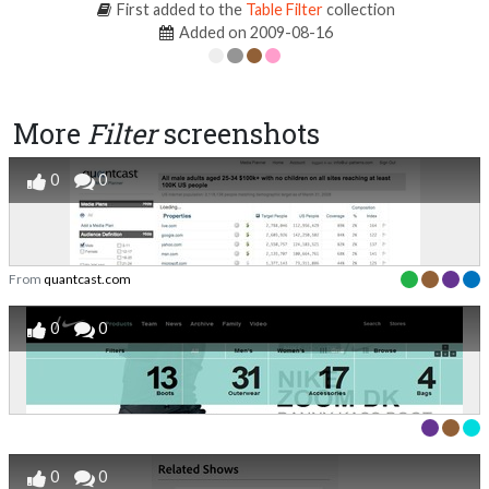
First added to the
Table Filter
collection
Added on 2009-08-16
More
Filter
screenshots
0
0
From
quantcast.com
0
0
0
0