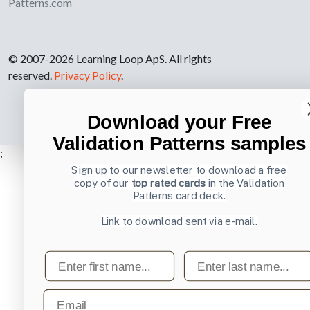
Patterns.com
© 2007-2026 Learning Loop ApS. All rights
reserved.
Privacy Policy
.
Download your Free
Validation Patterns samples
;
Sign up to our newsletter to download a free
copy of our
top rated cards
in the Validation
Patterns card deck.
Link to download sent via e-mail.
First name
Last name
Email