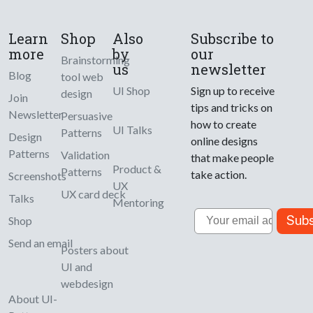
Learn
Shop
Also
Subscribe to
more
by
our
Brainstorming
us
newsletter
Blog
tool web
UI Shop
Sign up to receive
design
Join
tips and tricks on
Newsletter
Persuasive
how to create
UI Talks
Patterns
Design
online designs
Patterns
Validation
that make people
Product &
Patterns
take action.
Screenshots
UX
UX card deck
Talks
Mentoring
Email
Subs
Shop
Send an email
Posters about
UI and
webdesign
About UI-