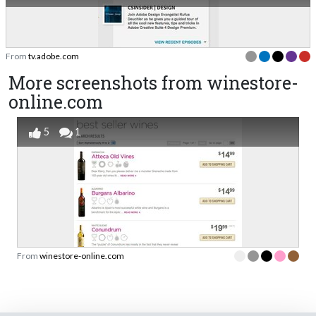
From
tv.adobe.com
More screenshots from winestore-
online.com
5
1
From
winestore-online.com