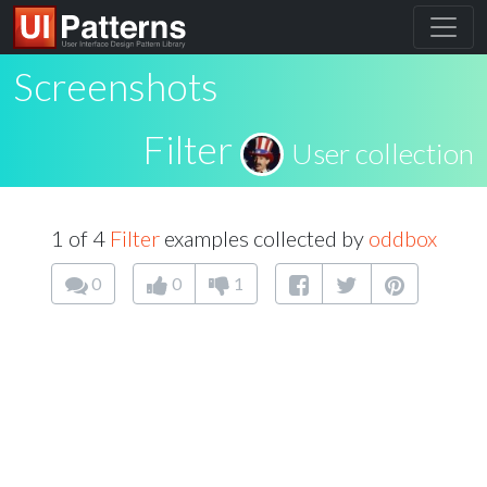
Screenshots
Filter
User collection
1 of 4
Filter
examples collected by
oddbox
0
0
1