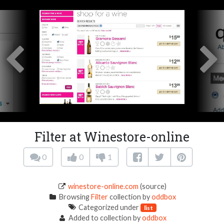
Filter at Winestore-online
0
0
1
winestore-online.com
(source)
Browsing
Filter
collection by
oddbox
Categorized under
list
Added to collection by
oddbox