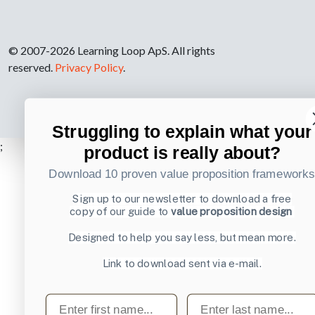
© 2007-2026 Learning Loop ApS. All rights
reserved.
Privacy Policy
.
Struggling to explain what your
;
product is really about?
Download 10 proven value proposition framework
Sign up to our newsletter to download a free
copy of our guide to
value proposition design
Designed to help you say less, but mean more.
Link to download sent via e-mail.
First name
Last name