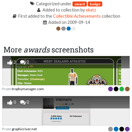
Categorized under
award
badge
Added to collection by
ekatz
First added to the
Collectible Achievements
collection
Added on 2009-09-14
More
awards
screenshots
2
0
From
trophymanager.com
0
0
From
graphicriver.net