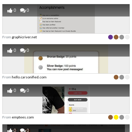
0
0
From
graphicriver.net
0
0
From
hello.carsonified.com
0
0
From
emptees.com
0
0