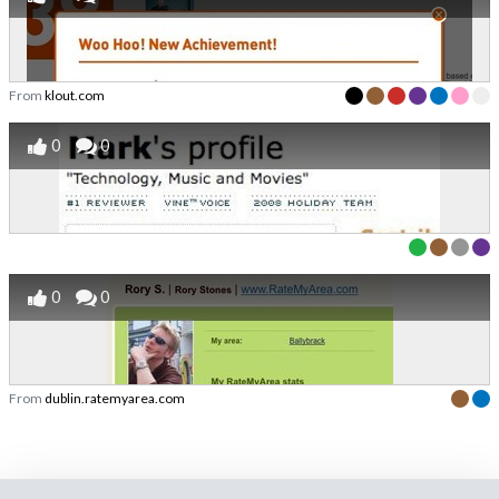
From
klout.com
0
0
0
0
From
dublin.ratemyarea.com