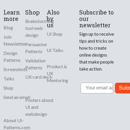
Learn
Shop
Also
Subscribe to
more
by
our
Brainstorming
us
newsletter
Blog
tool web
UI Shop
Sign up to receive
design
Join
tips and tricks on
Newsletter
Persuasive
how to create
UI Talks
Patterns
Design
online designs
Patterns
Validation
that make people
Product &
Patterns
take action.
Screenshots
UX
UX card deck
Talks
Mentoring
Email
Subs
Shop
Send an email
Posters about
UI and
webdesign
About UI-
Patterns.com