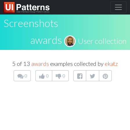
Screenshots
awards
User collection
5 of 13
awards
examples collected by
ekatz
0
0
0