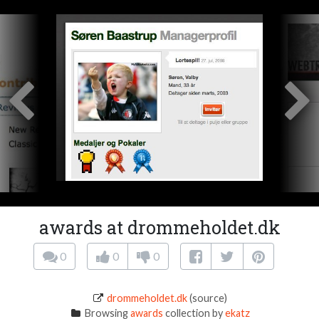
awards at drommeholdet.dk
0
0
0
drommeholdet.dk
(source)
Browsing
awards
collection by
ekatz