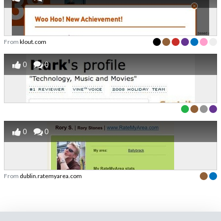
From
klout.com
0
0
0
0
From
dublin.ratemyarea.com