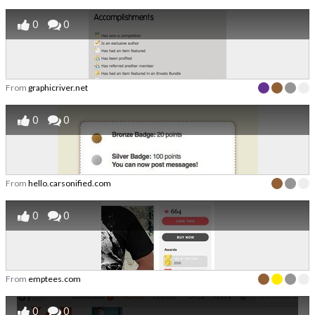
0
0
From
graphicriver.net
0
0
From
hello.carsonified.com
0
0
From
emptees.com
0
0