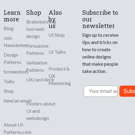
Learn
Shop
Also
Subscribe to
more
by
our
Brainstorming
us
newsletter
Blog
tool web
UI Shop
Sign up to receive
design
Join
tips and tricks on
Newsletter
Persuasive
how to create
UI Talks
Patterns
Design
online designs
Patterns
Validation
that make people
Product &
Patterns
take action.
Screenshots
UX
UX card deck
Talks
Mentoring
Email
Subs
Shop
Send an email
Posters about
UI and
webdesign
About UI-
Patterns.com