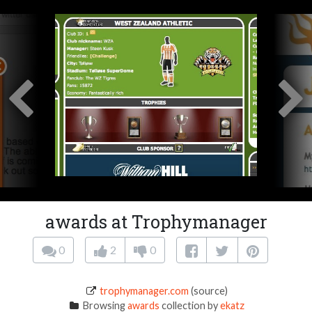
awards at Trophymanager
0
2
0
trophymanager.com
(source)
Browsing
awards
collection by
ekatz