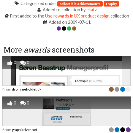
Categorized under
collectible achievements
trophy
Added to collection by
ekatz
First added to the
Use rewards in UX product design
collection
Added on 2009-07-11
More
awards
screenshots
0
0
From
drommeholdet.dk
0
0
From
graphicriver.net