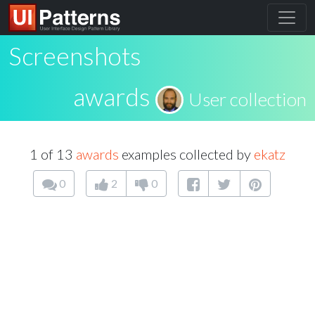
Screenshots
awards
User collection
1 of 13
awards
examples collected by
ekatz
0
2
0