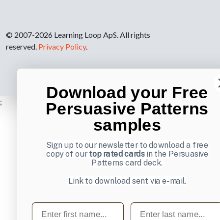
© 2007-2026 Learning Loop ApS. All rights
reserved.
Privacy Policy
.
Download your Free
;
Persuasive Patterns
samples
Sign up to our newsletter to download a free
copy of our
top rated cards
in the Persuasive
Patterns card deck.
Link to download sent via e-mail.
First name
Last name