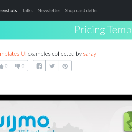
eenshots
Talks
Newsletter
Shop card defks
Pricing Temp
emplates UI
examples collected by
saray
0
0