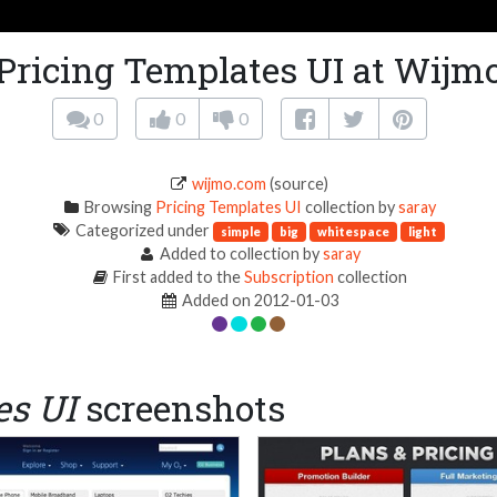
Pricing Templates UI at Wijm
0
0
0
wijmo.com
(source)
Browsing
Pricing Templates UI
collection by
saray
Categorized under
simple
big
whitespace
light
Added to collection by
saray
First added to the
Subscription
collection
Added on 2012-01-03
es UI
screenshots