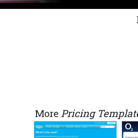
More
Pricing Templat