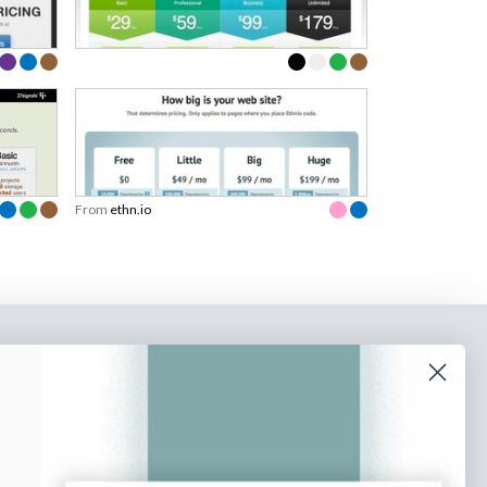
From
ethn.io
o our newsletter
e tips and tricks on how to create
at make people take action.