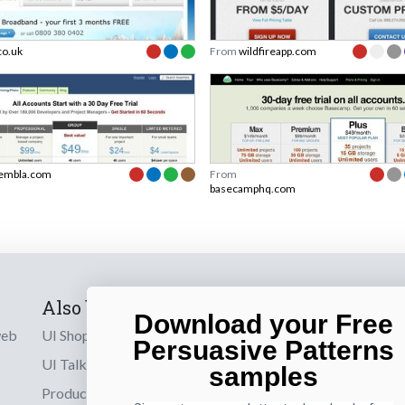
co.uk
From
wildfireapp.com
embla.com
From
basecamphq.com
Also by us
Subscribe t
Download your Free
web
UI Shop
Sign up to receiv
Persuasive Patterns
online designs th
UI Talks
samples
Product & UX