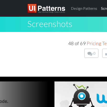
Design
Patterns
Scr
Screenshots
48 of 69
Pricing T
0