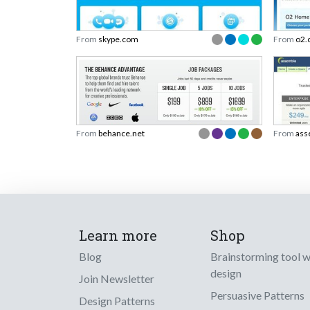
From
skype.com
From
o2.
From
behance.net
From
ass
Learn more
Shop
Blog
Brainstorming tool 
design
Join Newsletter
Persuasive Patterns
Design Patterns