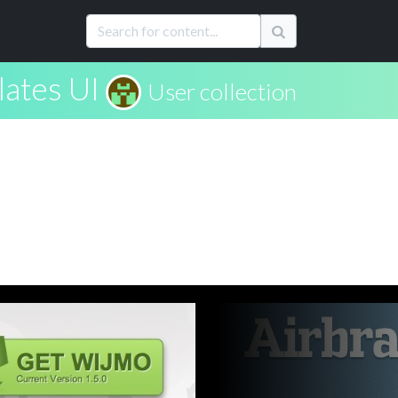
lates UI
User collection