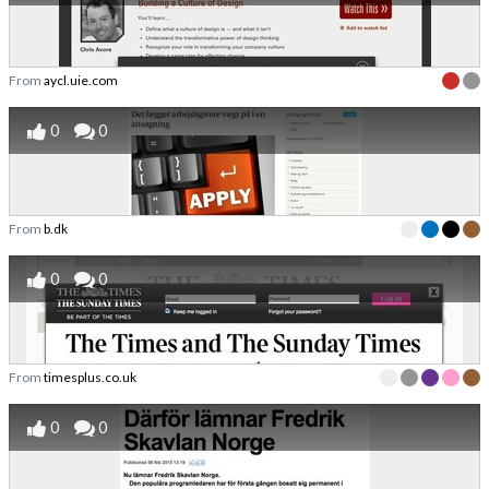
From
aycl.uie.com
0
0
From
b.dk
0
0
From
timesplus.co.uk
0
0