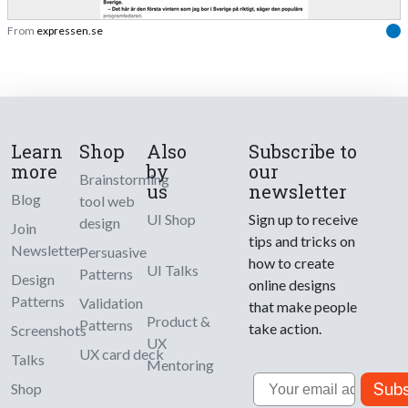
From
expressen.se
Learn
Shop
Also
Subscribe to
more
by
our
Brainstorming
us
newsletter
Blog
tool web
UI Shop
Sign up to receive
design
Join
tips and tricks on
Newsletter
Persuasive
how to create
UI Talks
Patterns
Design
online designs
Patterns
Validation
that make people
Product &
Patterns
take action.
Screenshots
UX
UX card deck
Talks
Mentoring
Email
Subs
Shop