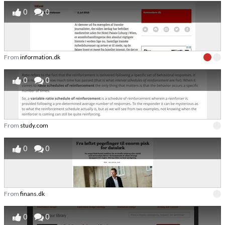
0
0
From
information.dk
0
0
From
study.com
0
0
From
finans.dk
0
0