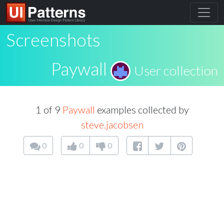
Screenshots
Paywall
User collection
1 of 9
Paywall
examples collected by
steve.jacobsen
0
0
0