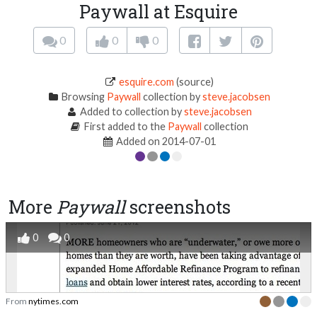
Paywall at Esquire
0
0
0
esquire.com
(source)
Browsing
Paywall
collection by
steve.jacobsen
Added to collection by
steve.jacobsen
First added to the
Paywall
collection
Added on 2014-07-01
More
Paywall
screenshots
0
0
From
nytimes.com