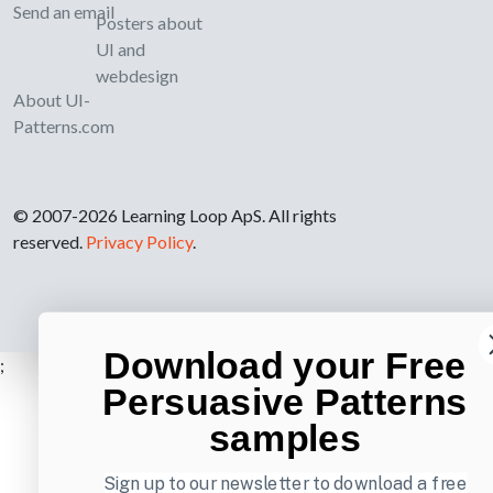
Send an email
Posters about
UI and
webdesign
About UI-
Patterns.com
© 2007-2026 Learning Loop ApS. All rights
reserved.
Privacy Policy
.
Download your Free
;
Persuasive Patterns
samples
Sign up to our newsletter to download a free