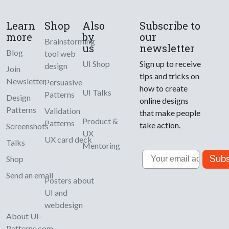
Learn
Shop
Also
Subscribe to
more
by
our
Brainstorming
us
newsletter
Blog
tool web
UI Shop
Sign up to receive
design
Join
tips and tricks on
Newsletter
Persuasive
how to create
UI Talks
Patterns
Design
online designs
Patterns
Validation
that make people
Product &
Patterns
take action.
Screenshots
UX
UX card deck
Talks
Mentoring
Email
Subs
Shop
Send an email
Posters about
UI and
webdesign
About UI-
Patterns.com