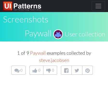
Screenshots
Paywall
User collection
1 of 9
Paywall
examples collected by
steve.jacobsen
0
0
0