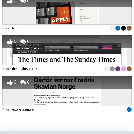
0
0
From
b.dk
0
0
From
timesplus.co.uk
0
0
From
expressen.se