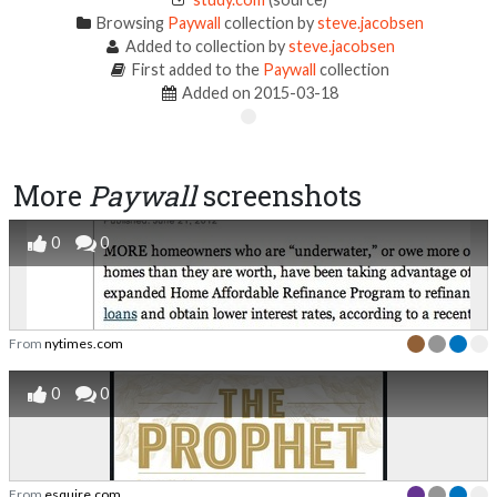
Browsing
Paywall
collection by
steve.jacobsen
Added to collection by
steve.jacobsen
First added to the
Paywall
collection
Added on 2015-03-18
More
Paywall
screenshots
0
0
From
nytimes.com
0
0
From
esquire.com