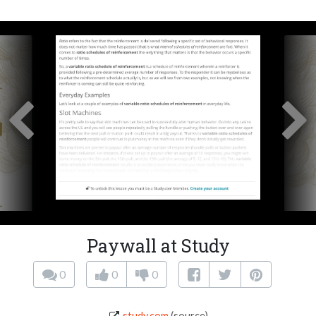
Paywall at Study
0
0
0
study.com
(source)