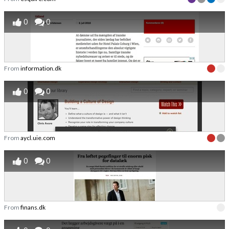
0
0
From
information.dk
0
0
From
aycl.uie.com
0
0
From
finans.dk