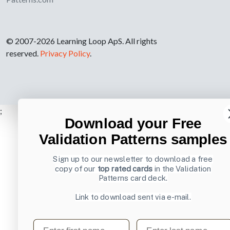
© 2007-2026 Learning Loop ApS. All rights
reserved.
Privacy Policy
.
;
Download your Free
Validation Patterns samples
Sign up to our newsletter to download a free
copy of our
top rated cards
in the Validation
Patterns card deck.
Link to download sent via e-mail.
First name
Last name