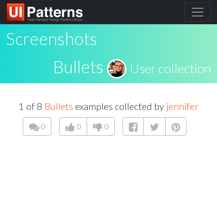
Screenshots
Bullets
User collection
1 of 8
Bullets
examples collected by
jennifer
0
0
0