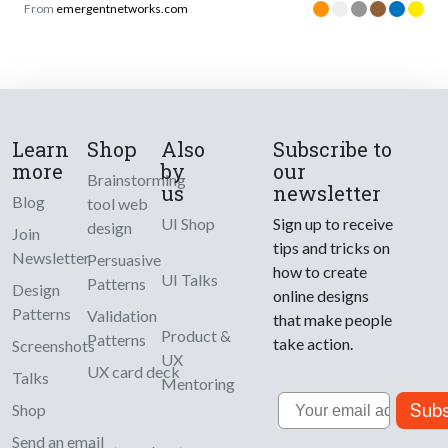
From
emergentnetworks.com
Learn
Shop
Also
Subscribe to
more
by
our
Brainstorming
us
newsletter
Blog
tool web
UI Shop
Sign up to receive
design
Join
tips and tricks on
Newsletter
Persuasive
how to create
UI Talks
Patterns
Design
online designs
Patterns
Validation
that make people
Product &
Patterns
take action.
Screenshots
UX
UX card deck
Talks
Mentoring
Email
Subs
Shop
Send an email