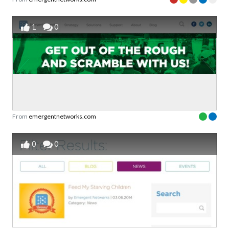
1
0
From
emergentnetworks.com
0
0