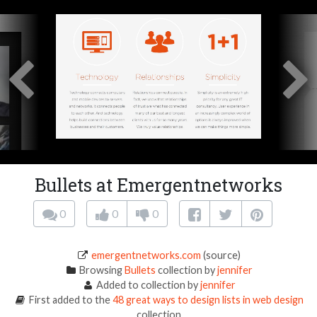
Bullets at Emergentnetworks
0
0
0
emergentnetworks.com
(source)
Browsing
Bullets
collection by
jennifer
Added to collection by
jennifer
First added to the
48 great ways to design lists in web design
collection