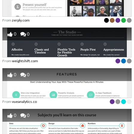
From
zerply.com
0
0
From
weightshift.com
0
0
From
vueanalytics.co
0
0