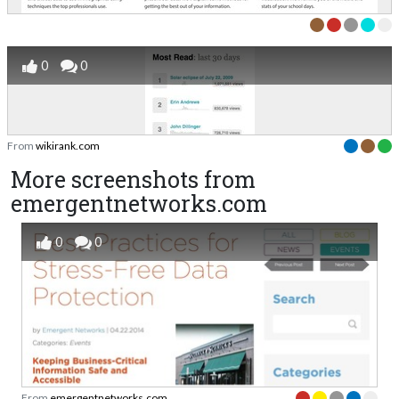
0
0
From
wikirank.com
More screenshots from
emergentnetworks.com
0
0
From
emergentnetworks.com