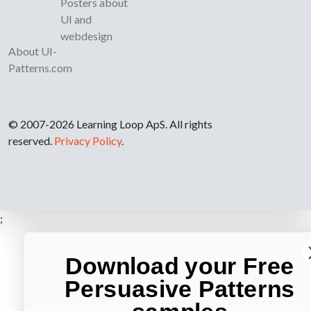
Posters about
UI and
webdesign
About UI-
Patterns.com
© 2007-2026 Learning Loop ApS. All rights
reserved.
Privacy Policy
.
;
Download your Free
Persuasive Patterns