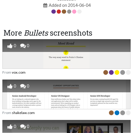
Added on 2014-06-04
More
Bullets
screenshots
0
0
From
vox.com
0
0
From
shakelaw.com
0
0