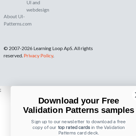
UI and
webdesign
About UI-
Patterns.com
© 2007-2026 Learning Loop ApS. All rights
reserved.
Privacy Policy
.
;
Download your Free
Validation Patterns samples
Sign up to our newsletter to download a free
copy of our
top rated cards
in the Validation
Patterns card deck.