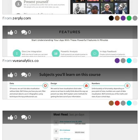
From
zerply.com
0
0
From
vueanalytics.co
0
0
0
0