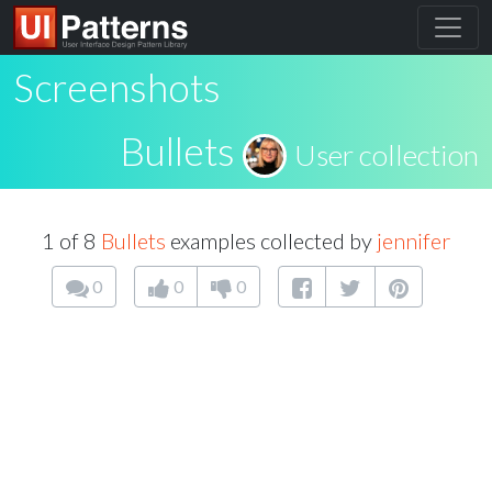
Screenshots
Bullets
User collection
1 of 8
Bullets
examples collected by
jennifer
0
0
0