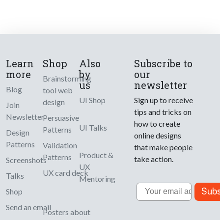
Learn
Shop
Also
Subscribe to
more
by
our
Brainstorming
us
newsletter
Blog
tool web
UI Shop
Sign up to receive
design
Join
tips and tricks on
Newsletter
Persuasive
how to create
UI Talks
Patterns
Design
online designs
Patterns
Validation
that make people
Product &
Patterns
take action.
Screenshots
UX
UX card deck
Talks
Mentoring
Email
Subs
Shop
Send an email
Posters about