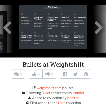
Bullets at Weightshift
0
0
0
weightshift.com
(source)
Browsing
Bullets
collection by
jennifer
Added to collection by
jennifer
First added to the
Lists
collection