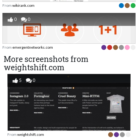
From
wikirank.com
0
0
From
emergentnetworks.com
More screenshots from
weightshift.com
5
0
From
weightshift.com