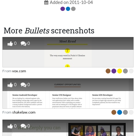
Added on 2011-10-04
More
Bullets
screenshots
0
0
From
vox.com
0
0
From
shakelaw.com
0
0