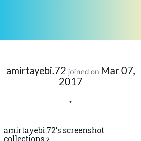
amirtayebi.72
Mar 07,
joined on
2017
•
amirtayebi.72's screenshot
collections
2