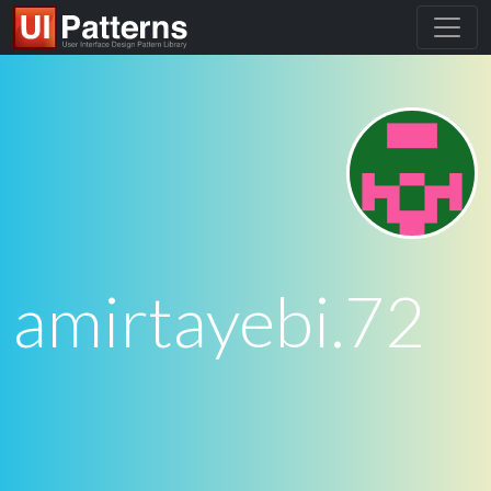
amirtayebi.72