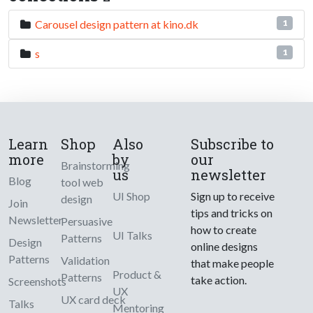
Carousel design pattern at kino.dk
1
s
1
Learn
Shop
Also
Subscribe to
more
by
our
Brainstorming
us
newsletter
Blog
tool web
UI Shop
Sign up to receive
design
Join
tips and tricks on
Newsletter
Persuasive
how to create
UI Talks
Patterns
Design
online designs
Patterns
Validation
that make people
Product &
Patterns
take action.
Screenshots
UX
UX card deck
Talks
Mentoring