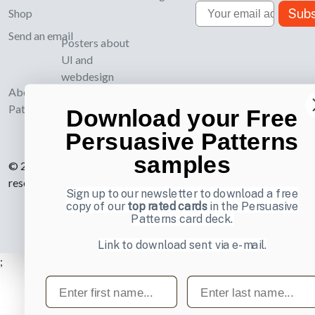
Email
Subs
Shop
Send an email
Posters about
UI and
webdesign
About UI-
Patterns.com
Download your Free
Persuasive Patterns
samples
© 2007-2026 Learning Loop ApS. All rights
reserved.
Privacy Policy
.
Sign up to our newsletter to download a free
copy of our
top rated cards
in the Persuasive
Patterns card deck.
Link to download sent via e-mail.
;
First name
Last name