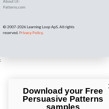
About UI-
Patterns.com
© 2007-2026 Learning Loop ApS. All rights
reserved.
Privacy Policy
.
;
Download your Free
Persuasive Patterns
samples