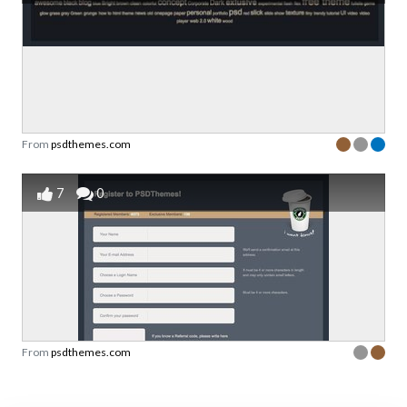
From
psdthemes.com
7
0
From
psdthemes.com