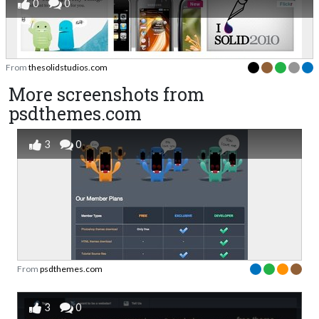
0
0
From
thesolidstudios.com
More screenshots from
psdthemes.com
3
0
From
psdthemes.com
3
0