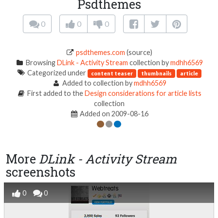
Psdthemes
0
0
0
psdthemes.com
(source)
Browsing
DLink - Activity Stream
collection by
mdhh6569
Categorized under
content teaser
thumbnails
article
Added to collection by
mdhh6569
First added to the
Design considerations for article lists
collection
Added on 2009-08-16
More
DLink - Activity Stream
screenshots
0
0