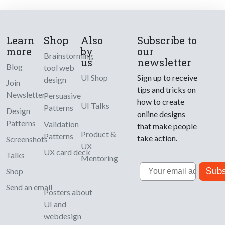
Learn
Shop
Also
Subscribe to
more
by
our
Brainstorming
us
newsletter
Blog
tool web
UI Shop
Sign up to receive
design
Join
tips and tricks on
Newsletter
Persuasive
how to create
UI Talks
Patterns
Design
online designs
Patterns
Validation
that make people
Product &
Patterns
take action.
Screenshots
UX
UX card deck
Talks
Mentoring
Email
Subs
Shop
Send an email
Posters about
UI and
webdesign