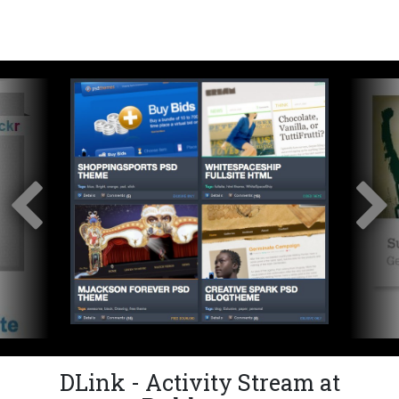
DLink - Activity Stream at