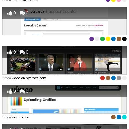
0
0
0
0
From
video.on.nytimes.com
0
0
From
vimeo.com