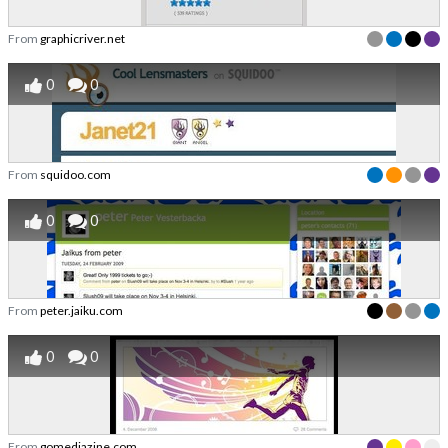
From
graphicriver.net
0
0
From
squidoo.com
0
0
From
peter.jaiku.com
0
0
From
gomediazine.com