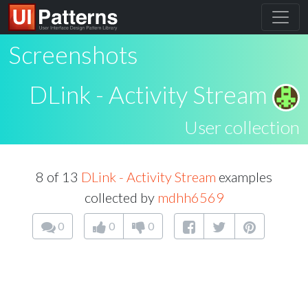
Screenshots
DLink - Activity Stream
User collection
8 of 13
DLink - Activity Stream
examples
collected by
mdhh6569
0
0
0