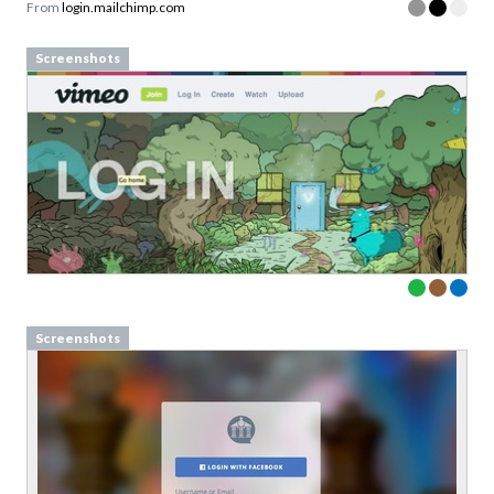
From
login.mailchimp.com
Screenshots
Screenshots
Download your Free
Persuasive Patterns
samples