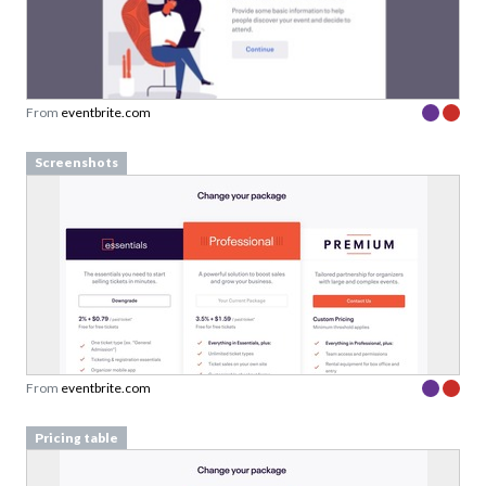
From
eventbrite.com
Screenshots
From
eventbrite.com
Pricing table