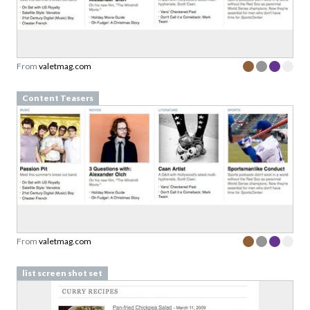
From
valetmag.com
Content Teasers
From
valetmag.com
list screen shot set