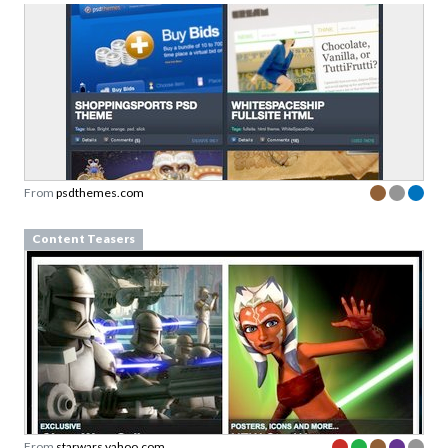
From
psdthemes.com
Content Teasers
From
starwars.yahoo.com