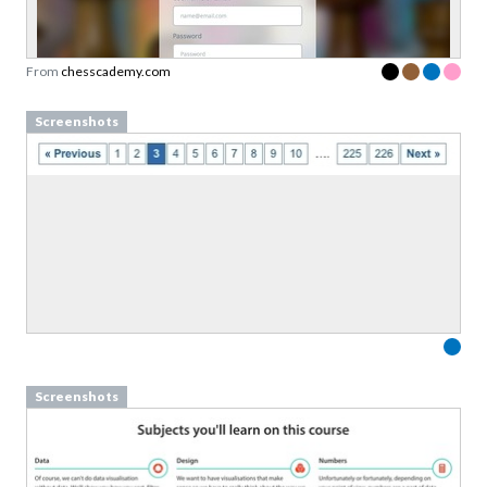
Sign up to our newsletter to download a free
copy of our
top rated cards
in the Persuasive
Patterns card deck.
From
chesscademy.com
Link to download sent via e-mail.
Screenshots
First name
Last name
Email
Subscribe to Download
By submitting this form you agree to the
privacy
policy
&
terms
of Learning Loop ApS.
Screenshots