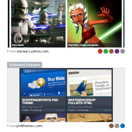
From
starwars.yahoo.com
Content Teasers
From
psdthemes.com