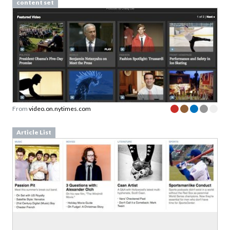
content set
From
video.on.nytimes.com
Article List