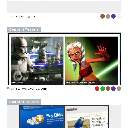
From
valetmag.com
Content Teasers
From
starwars.yahoo.com
Content Teasers