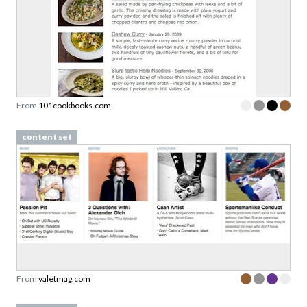
From
101cookbooks.com
content set
From
valetmag.com