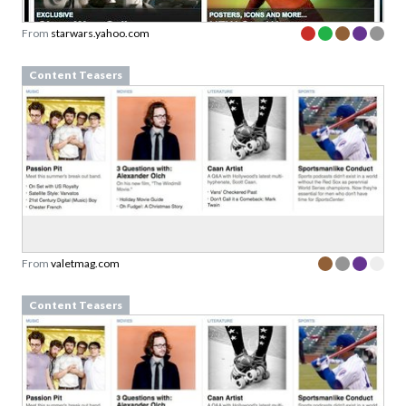
From
starwars.yahoo.com
Content Teasers
From
valetmag.com
Content Teasers