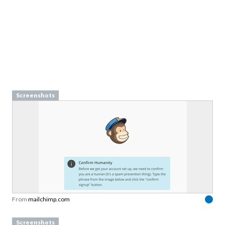
Screenshots
From
mailchimp.com
Screenshots