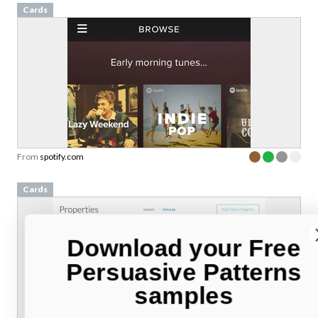
Cards
From
spotify.com
Cards