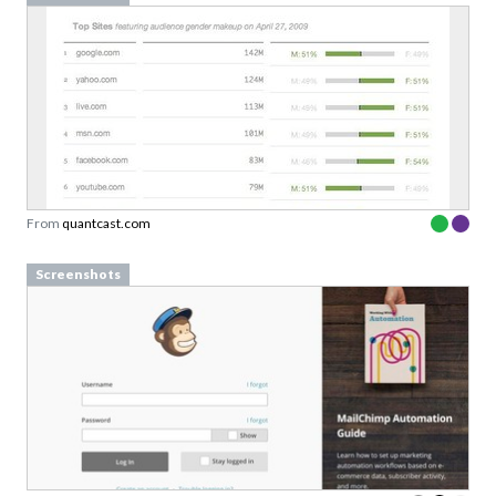
From
quantcast.com
Screenshots