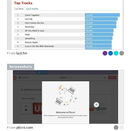
From
last.fm
Screenshots
From
pilcro.com