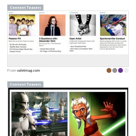
Content Teasers
From
valetmag.com
Content Teasers