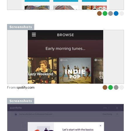
Screenshots
From
spotify.com
Screenshots