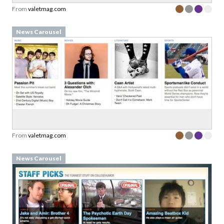
From
valetmag.com
News Carousel
From
valetmag.com
News Carousel