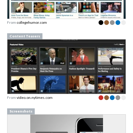
From
collegehumor.com
Content Teasers
From
video.on.nytimes.com
Screenshots