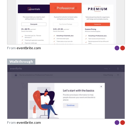
From
eventbrite.com
Walkthrough
From
eventbrite.com