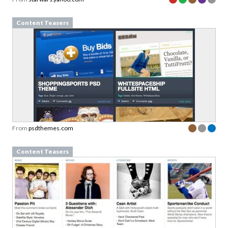
Content Teasers
From
psdthemes.com
Content Teasers