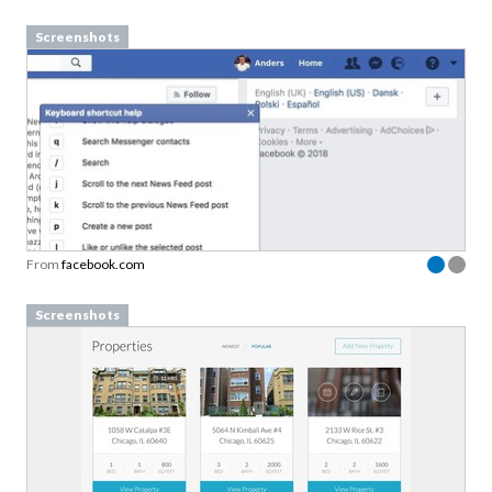
Screenshots
From
facebook.com
Screenshots