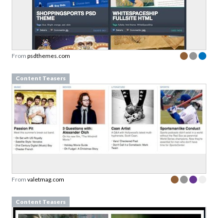
From
psdthemes.com
Content Teasers
From
valetmag.com
Content Teasers