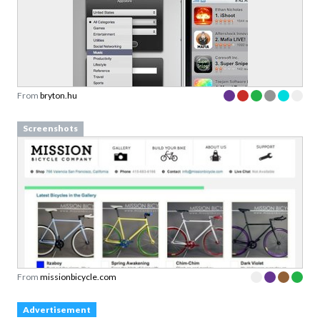
From
bryton.hu
Screenshots
From
missionbicycle.com
Advertisement