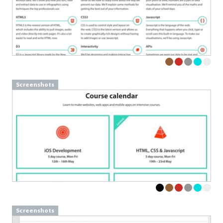
Screenshots
Screenshots