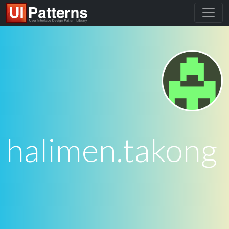
halimen.takong