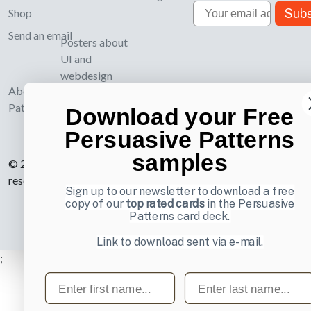
Email
Subs
Shop
Send an email
Posters about
UI and
webdesign
About UI-
Patterns.com
Download your Free
Persuasive Patterns
samples
© 2007-2026 Learning Loop ApS. All rights
reserved.
Privacy Policy
.
Sign up to our newsletter to download a free
copy of our
top rated cards
in the Persuasive
Patterns card deck.
Link to download sent via e-mail.
;
First name
Last name