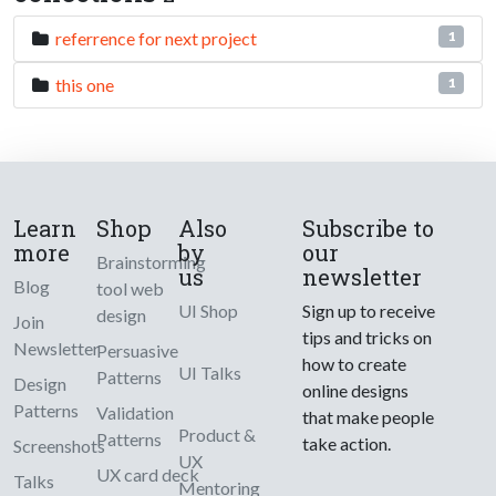
referrence for next project
1
this one
1
Learn
Shop
Also
Subscribe to
more
by
our
Brainstorming
us
newsletter
Blog
tool web
UI Shop
Sign up to receive
design
Join
tips and tricks on
Newsletter
Persuasive
how to create
UI Talks
Patterns
Design
online designs
Patterns
Validation
that make people
Product &
Patterns
take action.
Screenshots
UX
UX card deck
Talks
Mentoring