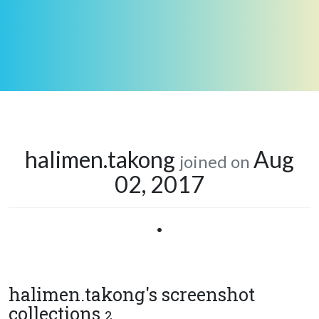
halimen.takong
Aug
joined on
02, 2017
•
halimen.takong's screenshot
collections
2