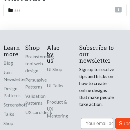
sss
1
Learn
Shop
Also
Subscribe to
more
by
our
Brainstorming
us
newsletter
Blog
tool web
UI Shop
Sign up to receive
design
Join
tips and tricks on
Newsletter
Persuasive
how to create
UI Talks
Patterns
Design
online designs
Patterns
Validation
that make people
Product &
Patterns
take action.
Screenshots
UX
UX card deck
Talks
Mentoring
Email
Subs
Shop