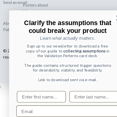
Send an email
Posters about
UI and
webdesign
Clarify the assumptions that
About UI-
could break your product
Patterns.com
Learn
what actually matters
.
Sign up to our newsletter to download a free
© 2007-2026 Learning Loop ApS. All rights
copy of our guide to
collecting assumptions
in
the Validation Patterns card deck.
reserved.
Privacy Policy
.
The guide contains structured trigger questions
for desirability, viability, and feasibility.
Link to download sent via e-mail.
;
First name
Last name
Email