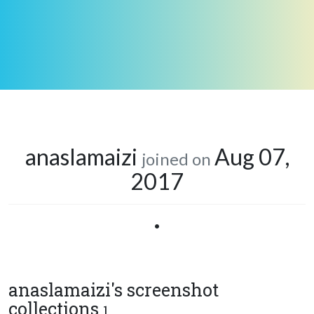
anaslamaizi
Aug 07,
joined on
2017
•
anaslamaizi's screenshot
collections
1