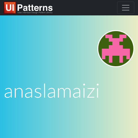
anaslamaizi