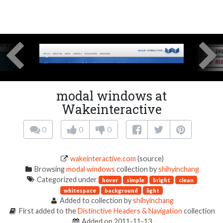
modal windows at
Wakeinteractive
0
0
0
wakeinteractive.com
(source)
Browsing
modal windows
collection by
shihyinchang
Categorized under
hover
simple
bright
clean
whitespace
background
light
Added to collection by
shihyinchang
First added to the
Distinctive Headers & Navigation
collection
Added on 2011-11-13