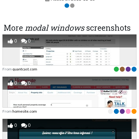
More
modal windows
screenshots
0
0
From
quantcast.com
0
0
From
homesite.com
0
0