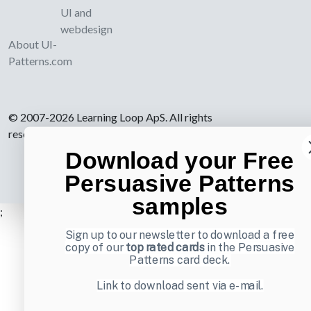
UI and
webdesign
About UI-
Patterns.com
© 2007-2026 Learning Loop ApS. All rights
reserved.
Privacy Policy
.
Download your Free
Persuasive Patterns
samples
;
Sign up to our newsletter to download a free
copy of our
top rated cards
in the Persuasive
Patterns card deck.
Link to download sent via e-mail.