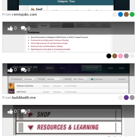
From
remixjobs.com
0
0
0
0
From
builditwith.me
0
0