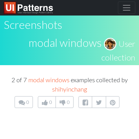
Screenshots
modal windows
User
collection
2 of 7
modal windows
examples collected by
shihyinchang
0
0
0