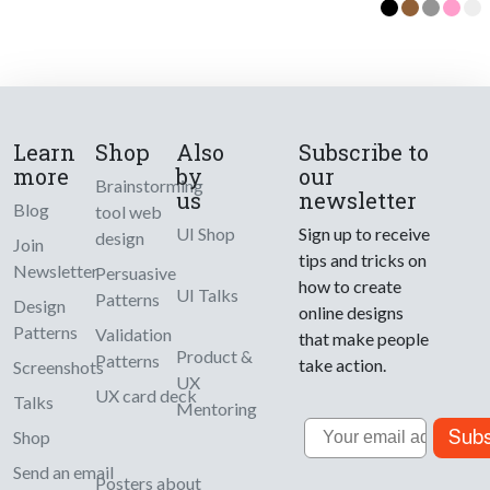
Learn
Shop
Also
Subscribe to
more
by
our
Brainstorming
us
newsletter
Blog
tool web
UI Shop
Sign up to receive
design
Join
tips and tricks on
Newsletter
Persuasive
how to create
UI Talks
Patterns
Design
online designs
Patterns
Validation
that make people
Product &
Patterns
take action.
Screenshots
UX
UX card deck
Talks
Mentoring
Email
Subs
Shop
Send an email
Posters about