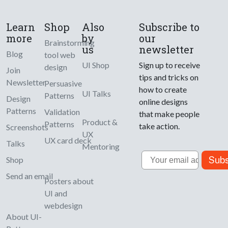
Learn
Shop
Also
Subscribe to
more
by
our
Brainstorming
us
newsletter
Blog
tool web
UI Shop
Sign up to receive
design
Join
tips and tricks on
Newsletter
Persuasive
how to create
UI Talks
Patterns
Design
online designs
Patterns
Validation
that make people
Product &
Patterns
take action.
Screenshots
UX
UX card deck
Talks
Mentoring
Email
Subs
Shop
Send an email
Posters about
UI and
webdesign
About UI-