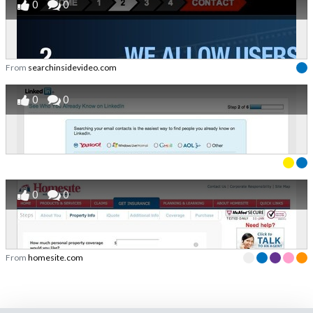
0
0
From
searchinsidevideo.com
0
0
0
0
From
homesite.com