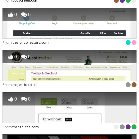
From
popscreen.com
0
0
From
designcollectors.com
0
0
From
majestic.co.uk
0
0
From
threadless.com