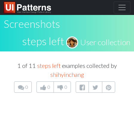
Screenshots
steps left
User collection
1 of 11
steps left
examples collected by
shihyinchang
0
0
0