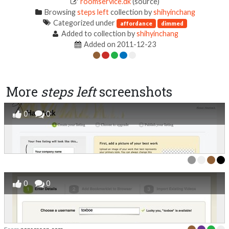
roomservice.dk
(source)
Browsing
steps left
collection by
shihyinchang
Categorized under
affordance
dimmed
Added to collection by
shihyinchang
Added on 2011-12-23
More
steps left
screenshots
0
0
0
0