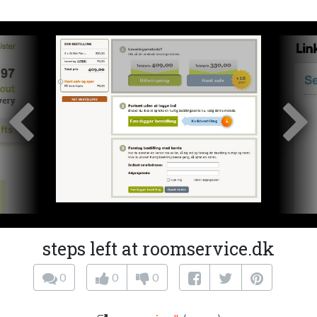
steps left at roomservice.dk
0
0
0