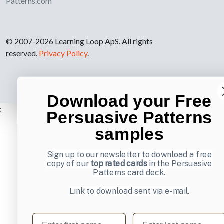
Patterns.com
© 2007-2026 Learning Loop ApS. All rights
reserved.
Privacy Policy
.
Download your Free
;
Persuasive Patterns
samples
Sign up to our newsletter to download a free
copy of our
top rated cards
in the Persuasive
Patterns card deck.
Link to download sent via e-mail.
First name
Last name