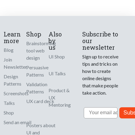
Learn
Shop
Also
Subscribe to
more
by
our
Brainstorming
us
newsletter
Blog
tool web
UI Shop
Sign up to receive
design
Join
tips and tricks on
Newsletter
Persuasive
how to create
UI Talks
Patterns
Design
online designs
Patterns
Validation
that make people
Product &
Patterns
take action.
Screenshots
UX
UX card deck
Talks
Mentoring
Email
Subs
Shop
Send an email
Posters about
UI and