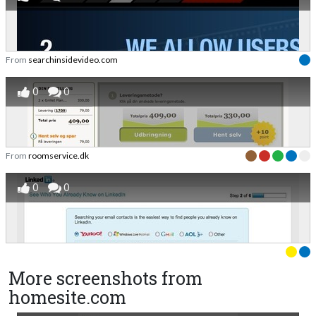
From
searchinsidevideo.com
0
0
From
roomservice.dk
0
0
More screenshots from
homesite.com