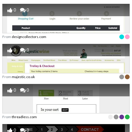
0
0
From
designcollectors.com
0
0
From
majestic.co.uk
0
0
From
threadless.com
0
0