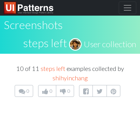
Screenshots
steps left
User collection
10 of 11
steps left
examples collected by
shihyinchang
0
0
0