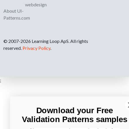
webdesign
About UI-
Patterns.com
© 2007-2026 Learning Loop ApS. All rights
reserved.
Privacy Policy
.
;
Download your Free
Validation Patterns samples