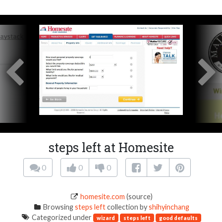
steps left at Homesite
0
0
0
homesite.com
(source)
Browsing
steps left
collection by
shihyinchang
Categorized under
wizard
steps left
good defaults