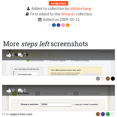
navigation
Added to collection by
shihyinchang
First added to the
Wizards
collection
Added on 2009-01-11
More
steps left
screenshots
0
0
0
0
From
popscreen.com