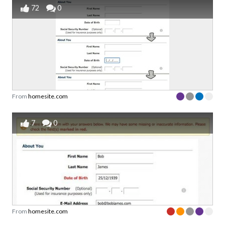
72
0
From
homesite.com
7
0
From
homesite.com