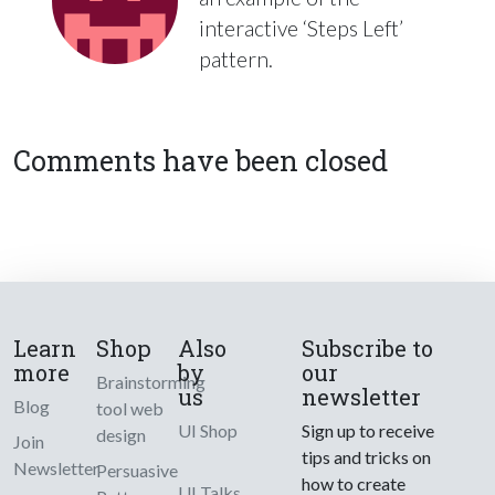
interactive ‘Steps Left’
pattern.
Comments have been closed
Learn
Shop
Also
Subscribe to
more
by
our
Brainstorming
us
newsletter
Blog
tool web
UI Shop
Sign up to receive
design
Join
tips and tricks on
Newsletter
Persuasive
how to create
UI Talks