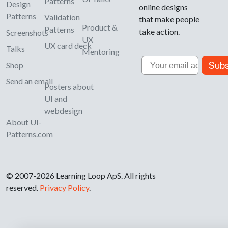
Patterns
Design
online designs
Patterns
Validation
that make people
Product &
Patterns
take action.
Screenshots
UX
UX card deck
Talks
Mentoring
Email
Subs
Shop
Send an email
Posters about
UI and
webdesign
About UI-
Patterns.com
© 2007-2026 Learning Loop ApS. All rights
reserved.
Privacy Policy
.