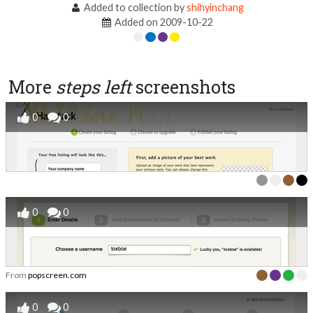
Added to collection by
shihyinchang
Added on 2009-10-22
More
steps left
screenshots
0
0
0
0
From
popscreen.com
0
0