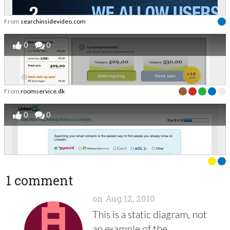
From
searchinsidevideo.com
0
0
From
roomservice.dk
0
0
1 comment
on
Aug 12, 2010
This is a static diagram, not
an example of the