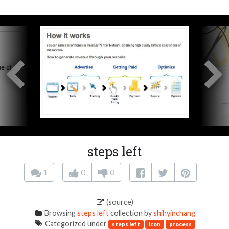
steps left
1
0
0
(source)
Browsing
steps left
collection by
shihyinchang
Categorized under
steps left
icon
process