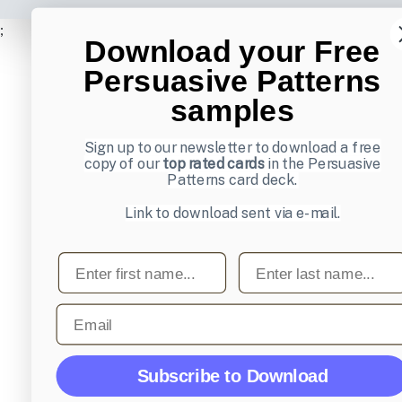
;
Download your Free
Persuasive Patterns
samples
Sign up to our newsletter to download a free
copy of our
top rated cards
in the Persuasive
Patterns card deck.
Link to download sent via e-mail.
First name
Last name
Email
Subscribe to Download