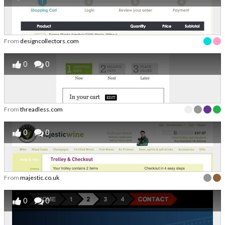
From
designcollectors.com
0
0
From
threadless.com
0
0
From
majestic.co.uk
0
0