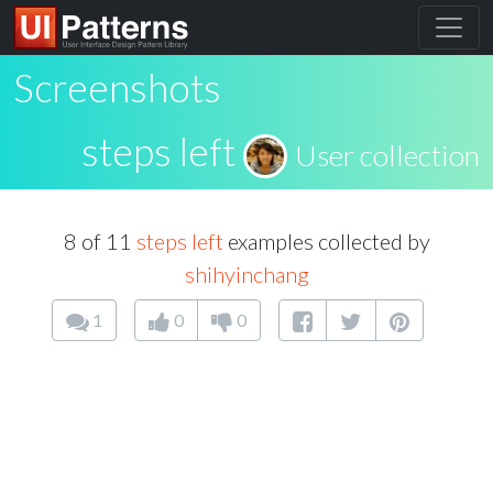
Screenshots
steps left
User collection
8 of 11
steps left
examples collected by
shihyinchang
1
0
0