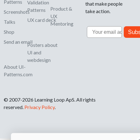
Patterns
Validation
that make people
Product &
Patterns
take action.
Screenshots
UX
UX card deck
Talks
Mentoring
Email
Subs
Shop
Send an email
Posters about
UI and
webdesign
About UI-
Patterns.com
© 2007-2026 Learning Loop ApS. All rights
reserved.
Privacy Policy
.