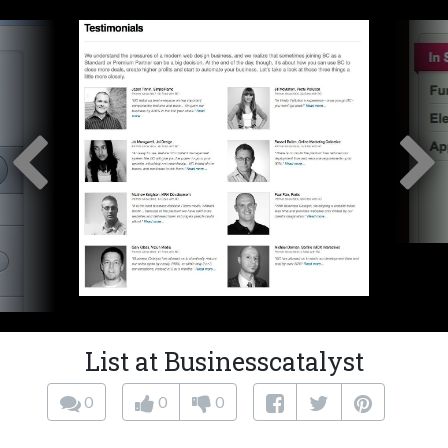
List at Businesscatalyst
0
0
0