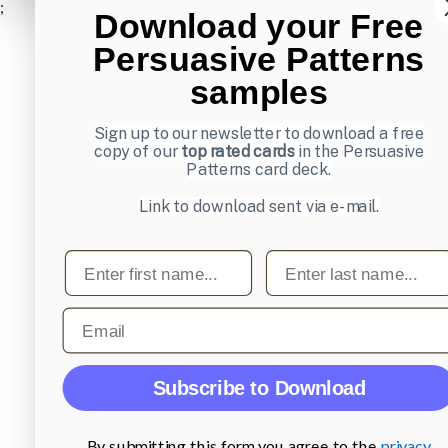
;
Download your Free
Persuasive Patterns
samples
Sign up to our newsletter to download a free
copy of our
top rated cards
in the Persuasive
Patterns card deck.
Link to download sent via e-mail.
First name
Last name
Email
Subscribe to Download
By submitting this form you agree to the
privacy