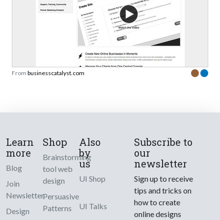
From
businesscatalyst.com
Learn
Shop
Also
Subscribe to
more
by
our
Brainstorming
us
newsletter
Blog
tool web
UI Shop
Sign up to receive
design
Join
tips and tricks on
Newsletter
Persuasive
how to create
UI Talks
Patterns
Design
online designs