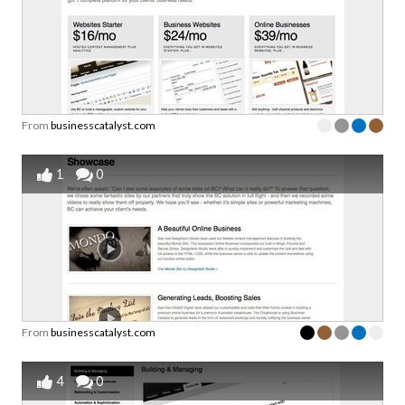
From
businesscatalyst.com
1
0
From
businesscatalyst.com
4
0