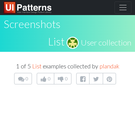
Screenshots
List
User collection
1 of 5
List
examples collected by
plandak
0
0
0