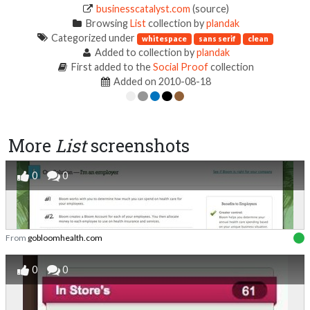
businesscatalyst.com
(source)
Browsing
List
collection by
plandak
Categorized under
whitespace
sans serif
clean
Added to collection by
plandak
First added to the
Social Proof
collection
Added on 2010-08-18
More
List
screenshots
0
0
From
gobloomhealth.com
0
0