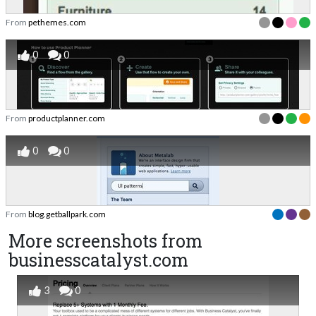
From
pethemes.com
0
0
From
productplanner.com
0
0
From
blog.getballpark.com
More screenshots from
businesscatalyst.com
3
0