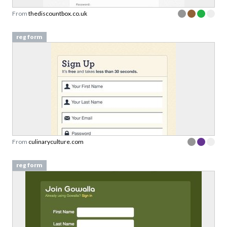
From
thediscountbox.co.uk
reg form
From
culinaryculture.com
reg form