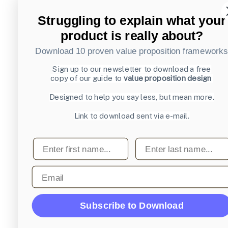
Struggling to explain what your
product is really about?
Download 10 proven value proposition framework
Sign up to our newsletter to download a free
copy of our guide to
value proposition design
Designed to help you say less, but mean more.
Link to download sent via e-mail.
First name
Last name
Email
Subscribe to Download