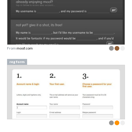
From
moof.com
reg form