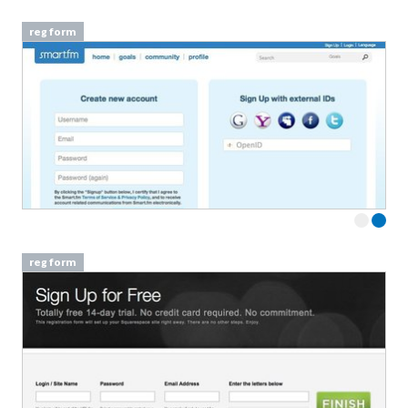
reg form
reg form