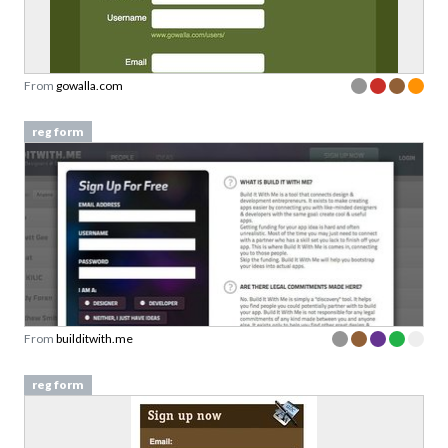
From
gowalla.com
reg form
From
builditwith.me
reg form