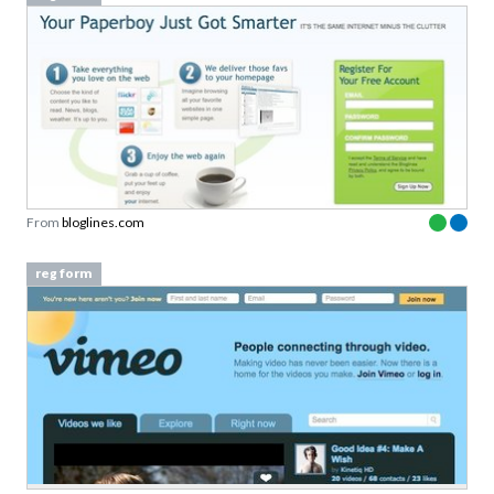
From
bloglines.com
reg form