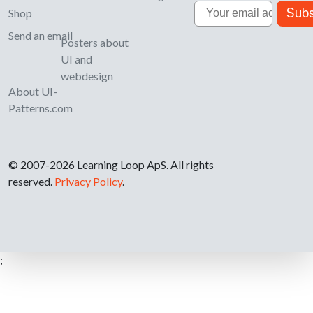
Email
Subs
Shop
Send an email
Posters about
UI and
webdesign
About UI-
Patterns.com
© 2007-2026 Learning Loop ApS. All rights
reserved.
Privacy Policy
.
;