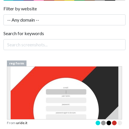
Filter by website
Search for keywords
reg form
From
uride.it