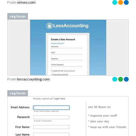
From
vimeo.com
reg form
From
lessaccounting.com
reg form