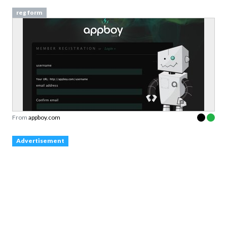
reg form
From
appboy.com
Advertisement