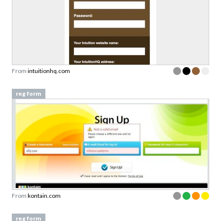
From
intuitionhq.com
reg form
From
kontain.com
reg form