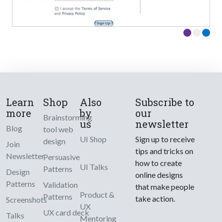
Learn
Shop
Also
Subscribe to
more
by
our
Brainstorming
us
newsletter
Blog
tool web
UI Shop
Sign up to receive
design
Join
tips and tricks on
Newsletter
Persuasive
how to create
UI Talks
Patterns
Design
online designs
Patterns
Validation
that make people
Product &
Patterns
take action.
Screenshots
UX
UX card deck
Talks
Mentoring