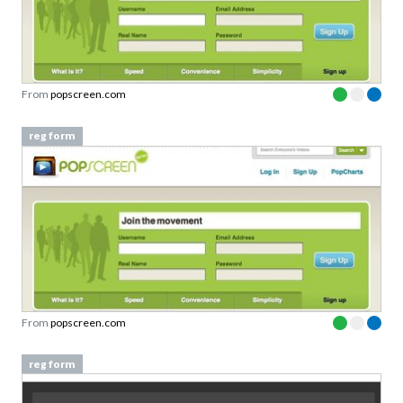
From
popscreen.com
reg form
From
popscreen.com
reg form