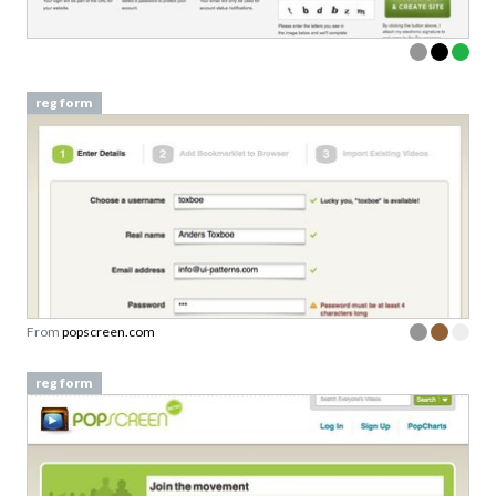
reg form
From
popscreen.com
reg form