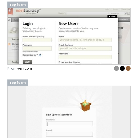
reg form
From
veri.com
reg form