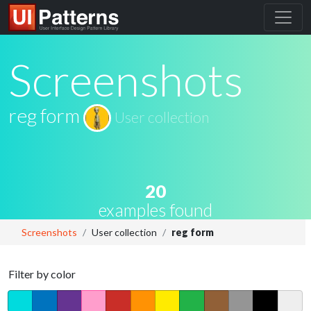
Screenshots
reg form
User collection
20
examples found
Screenshots
User collection
reg form
Filter by color