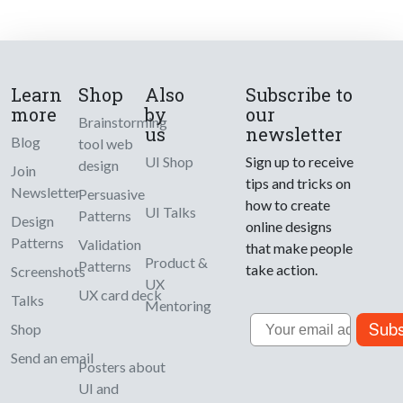
Learn
Shop
Also
Subscribe to
more
by
our
Brainstorming
us
newsletter
Blog
tool web
UI Shop
Sign up to receive
design
Join
tips and tricks on
Newsletter
Persuasive
how to create
UI Talks
Patterns
Design
online designs
Patterns
Validation
that make people
Product &
Patterns
take action.
Screenshots
UX
UX card deck
Talks
Mentoring
Email
Subs
Shop
Send an email
Posters about
UI and