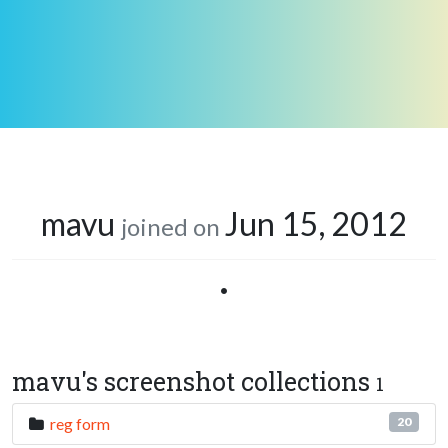
mavu
Jun 15, 2012
joined on
•
mavu's screenshot collections
1
reg form
20