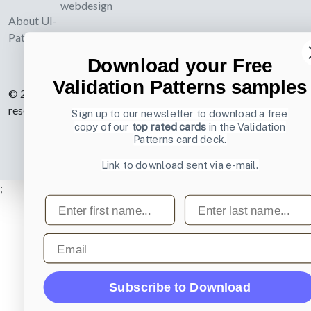
webdesign
About UI-
Patterns.com
Download your Free
Validation Patterns samples
© 2007-2026 Learning Loop ApS. All rights
reserved.
Privacy Policy
.
Sign up to our newsletter to download a free
copy of our
top rated cards
in the Validation
Patterns card deck.
Link to download sent via e-mail.
;
First name
Last name
Email
Subscribe to Download