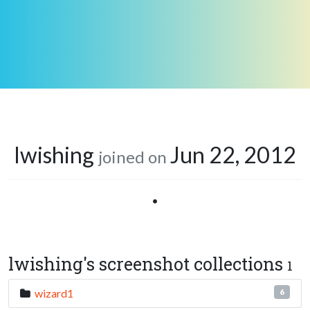
lwishing
Jun 22, 2012
joined on
•
lwishing's screenshot collections
1
wizard1
6