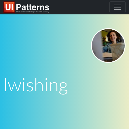
lwishing