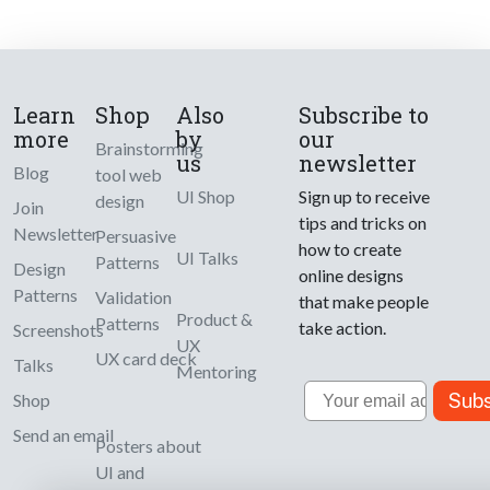
Learn
Shop
Also
Subscribe to
more
by
our
Brainstorming
us
newsletter
Blog
tool web
UI Shop
Sign up to receive
design
Join
tips and tricks on
Newsletter
Persuasive
how to create
UI Talks
Patterns
Design
online designs
Patterns
Validation
that make people
Product &
Patterns
take action.
Screenshots
UX
UX card deck
Talks
Mentoring
Email
Subs
Shop
Send an email
Posters about
UI and