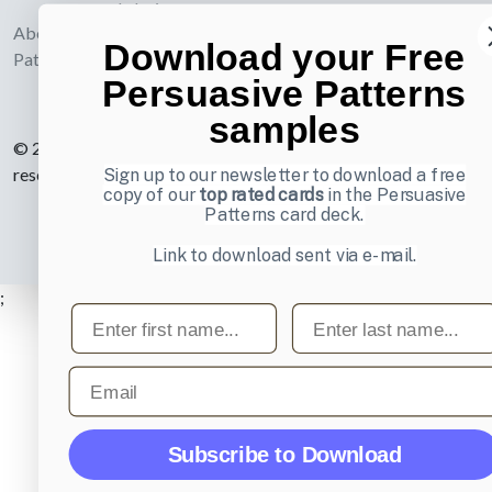
webdesign
About UI-
Download your Free
Patterns.com
Persuasive Patterns
samples
© 2007-2026 Learning Loop ApS. All rights
reserved.
Privacy Policy
.
Sign up to our newsletter to download a free
copy of our
top rated cards
in the Persuasive
Patterns card deck.
Link to download sent via e-mail.
;
First name
Last name
Email
Subscribe to Download