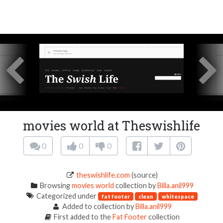
movies world at Theswishlife
0
0
0
theswishlife.com
(source)
Browsing
movies world
collection by
Billa.anil999
Categorized under
fat footer
clean
whitespace
Added to collection by
Billa.anil999
First added to the
Fat Footer
collection