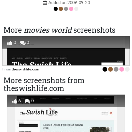
Added on 2009-09-23
More
movies world
screenshots
0
0
From
theswishlife.com
More screenshots from
theswishlife.com
6
0