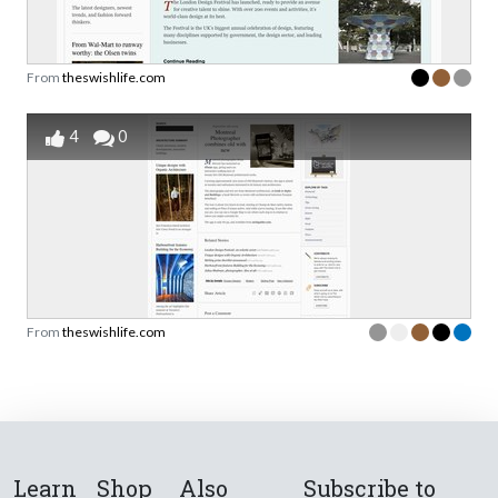
From
theswishlife.com
4
0
From
theswishlife.com
Learn
Shop
Also
Subscribe to