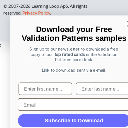
© 2007-2026 Learning Loop ApS. All rights
reserved.
Privacy Policy
.
Download your Free
Validation Patterns samples
;
Sign up to our newsletter to download a free
copy of our
top rated cards
in the Validation
Patterns card deck.
Link to download sent via e-mail.
First name
Last name
Email
Subscribe to Download