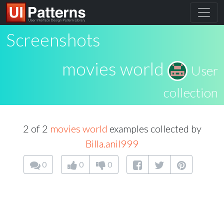
Screenshots
movies world
User
collection
2 of 2
movies world
examples collected by
Billa.anil999
0
0
0