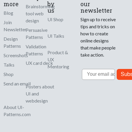
more
by
our
Brainstorming
us
newsletter
Blog
tool web
UI Shop
Sign up to receive
design
Join
tips and tricks on
Newsletter
Persuasive
how to create
UI Talks
Patterns
Design
online designs
Patterns
Validation
that make people
Product &
Patterns
take action.
Screenshots
UX
UX card deck
Talks
Mentoring
Email
Subs
Shop
Send an email
Posters about
UI and
webdesign
About UI-
Patterns.com