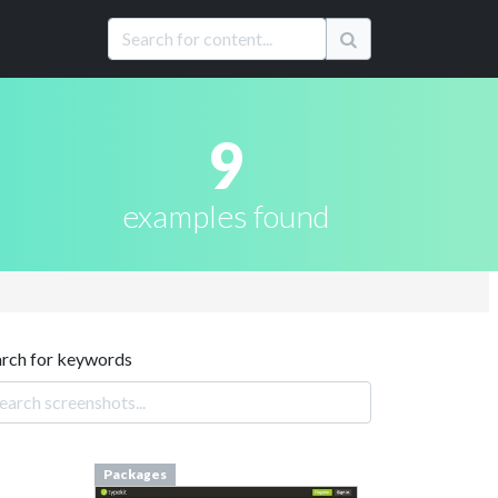
9
examples found
arch for keywords
Packages