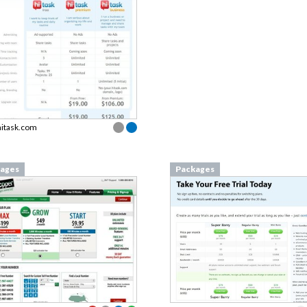
hitask.com
ages
Packages