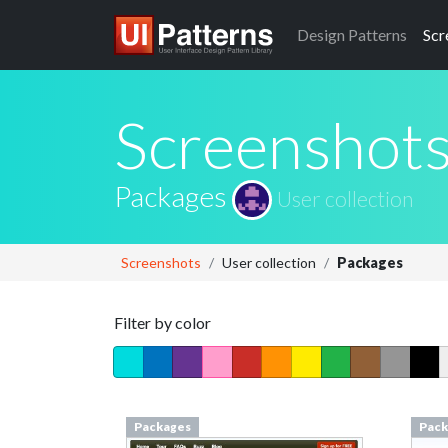
Design
Patterns
Scr
Screenshot
Packages
User collection
Screenshots
User collection
Packages
Filter by color
Packages
Pack