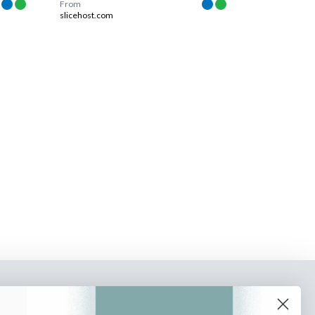
From
slicehost.com
o our newsletter