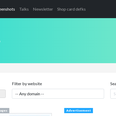
eenshots
Talks
Newsletter
Shop card defks
s
Filter by website
Se
ages
Advertisement