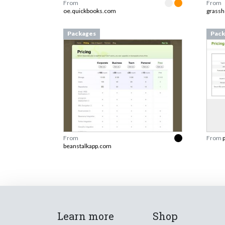
From
From
oe.quickbooks.com
grass
Packages
Pack
From
From
beanstalkapp.com
Learn more
Shop