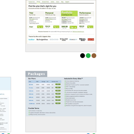
Packages