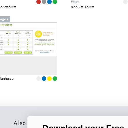
From
hopper.com
goodbarry.com
ages
planhq.com
Also by us
Subscribe t