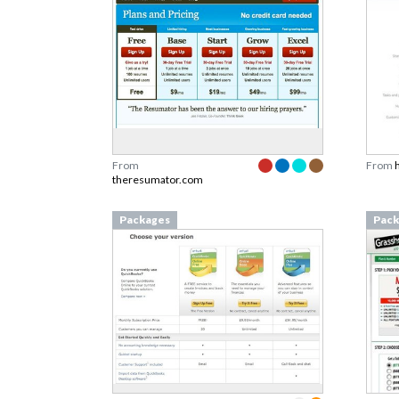
From
From
theresumator.com
Packages
Pack