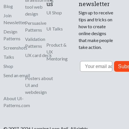
us
newsletter
Blog
tool web
UI Shop
Sign up to receive
design
Join
tips and tricks on
Newsletter
Persuasive
how to create
UI Talks
Patterns
Design
online designs
Patterns
Validation
that make people
Product &
Patterns
take action.
Screenshots
UX
UX card deck
Talks
Mentoring
Email
Subs
Shop
Send an email
Posters about
UI and
webdesign
About UI-
Patterns.com
© 2007-2026 Learning Loop ApS. All rights