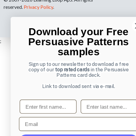
reserved.
Privacy Policy
.
Download your Free
Persuasive Patterns
;
samples
Sign up to our newsletter to download a free
copy of our
top rated cards
in the Persuasive
Patterns card deck.
Link to download sent via e-mail.
First name
Last name
Email