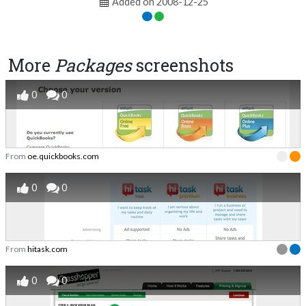
Added on 2008-12-25
More
Packages
screenshots
0
0
From
oe.quickbooks.com
0
0
From
hitask.com
0
0