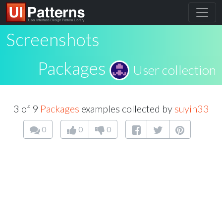
Screenshots
Packages
User collection
3 of 9
Packages
examples collected by
suyin33
0
0
0