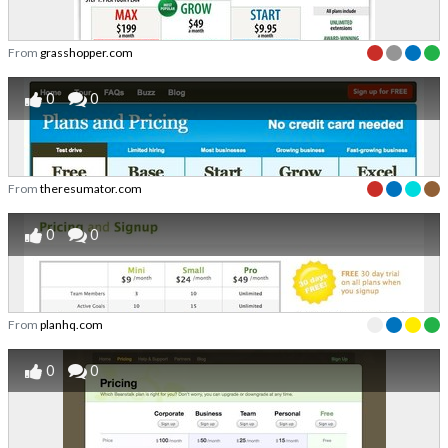
From
grasshopper.com
0
0
From
theresumator.com
0
0
From
planhq.com
0
0