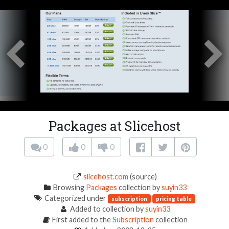
Packages at Slicehost
0
0
0
slicehost.com
(source)
Browsing
Packages
collection by
suyin33
Categorized under
subscription
pricing table
Added to collection by
suyin33
First added to the
Subscription
collection