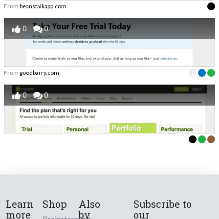
From
beanstalkapp.com
0
0
From
goodbarry.com
0
0
Learn
Shop
Also
Subscribe to
more
by
our
Brainstorming