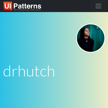
drhutch