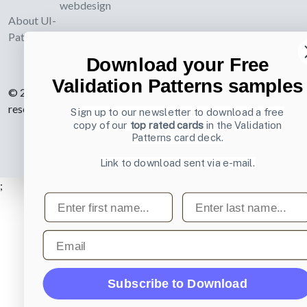
webdesign
About UI-
Patterns.com
Download your Free
Validation Patterns samples
© 2007-2026 Learning Loop ApS. All rights
reserved.
Privacy Policy
.
Sign up to our newsletter to download a free
copy of our
top rated cards
in the Validation
Patterns card deck.
Link to download sent via e-mail.
;
First name
Last name
Email
Subscribe to Download