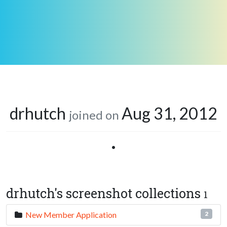
drhutch
Aug 31, 2012
joined on
•
drhutch's screenshot collections
1
New Member Application
2