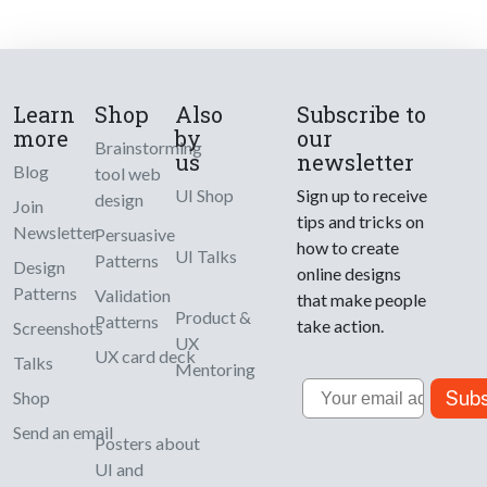
Learn
Shop
Also
Subscribe to
more
by
our
Brainstorming
us
newsletter
Blog
tool web
UI Shop
Sign up to receive
design
Join
tips and tricks on
Newsletter
Persuasive
how to create
UI Talks
Patterns
Design
online designs
Patterns
Validation
that make people
Product &
Patterns
take action.
Screenshots
UX
UX card deck
Talks
Mentoring
Email
Subs
Shop
Send an email
Posters about
UI and