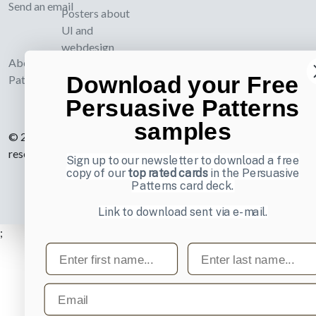
Send an email
Posters about
UI and
webdesign
About UI-
Download your Free
Patterns.com
Persuasive Patterns
samples
© 2007-2026 Learning Loop ApS. All rights
reserved.
Privacy Policy
.
Sign up to our newsletter to download a free
copy of our
top rated cards
in the Persuasive
Patterns card deck.
Link to download sent via e-mail.
;
First name
Last name
Email