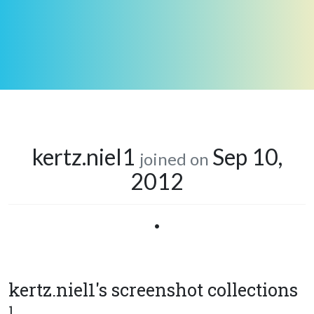
kertz.niel1
Sep 10,
joined on
2012
•
kertz.niel1's screenshot collections
1