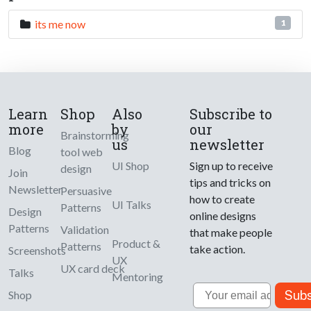
its me now
1
Learn
Shop
Also
Subscribe to
more
by
our
Brainstorming
us
newsletter
Blog
tool web
UI Shop
Sign up to receive
design
Join
tips and tricks on
Newsletter
Persuasive
how to create
UI Talks
Patterns
Design
online designs
Patterns
Validation
that make people
Product &
Patterns
take action.
Screenshots
UX
UX card deck
Talks
Mentoring
Email
Subs
Shop