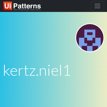
kertz.niel1