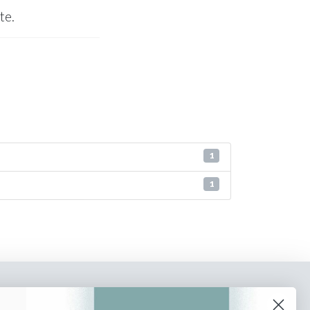
te.
1
1
o our newsletter