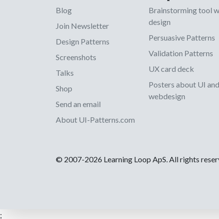
Blog
Brainstorming tool 
design
Join Newsletter
Persuasive Patterns
Design Patterns
Validation Patterns
Screenshots
UX card deck
Talks
Posters about UI an
Shop
webdesign
Send an email
About UI-Patterns.com
© 2007-2026 Learning Loop ApS. All rights rese
;