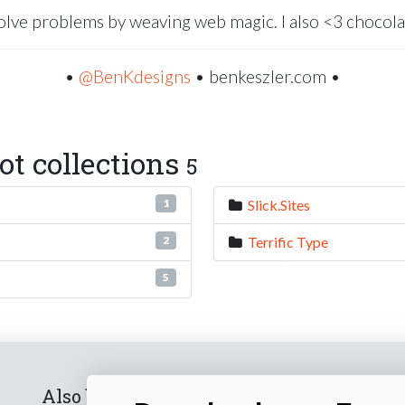
solve problems by weaving web magic. I also <3 chocola
•
@BenKdesigns
• benkeszler.com •
t collections
5
Slick.Sites
1
Terrific Type
2
5
Also by us
Subscribe t