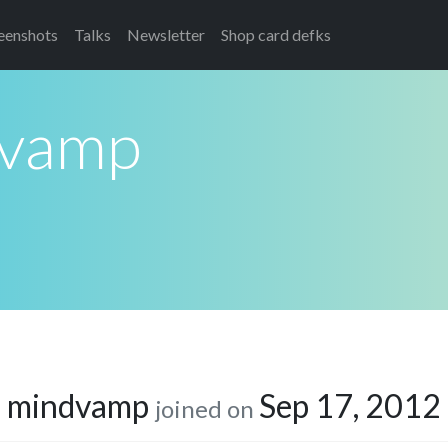
eenshots
Talks
Newsletter
Shop card defks
vamp
mindvamp
Sep 17, 2012
joined on