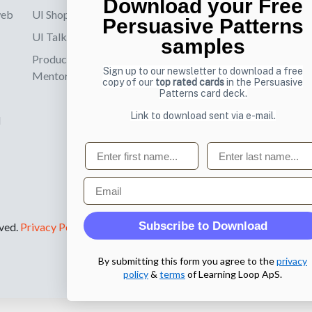
Download your Free
web
UI Shop
Sign up to receiv
Persuasive Patterns
online designs th
UI Talks
samples
Product & UX
Email
Sign up to our newsletter to download a free
Mentoring
copy of our
top rated cards
in the Persuasive
Patterns card deck.
Link to download sent via e-mail.
d
First name
Last name
Email
Subscribe to Download
rved.
Privacy Policy
.
By submitting this form you agree to the
privacy
policy
&
terms
of Learning Loop ApS.