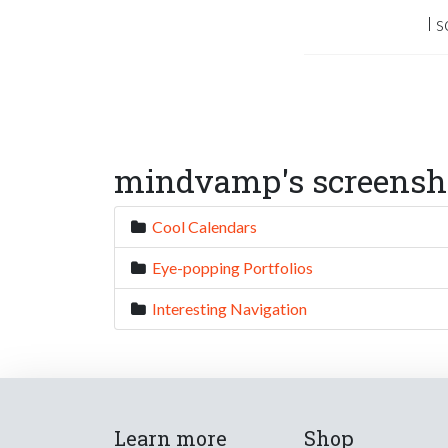
I 
mindvamp's screensho
Cool Calendars
Eye-popping Portfolios
Interesting Navigation
Learn more
Shop