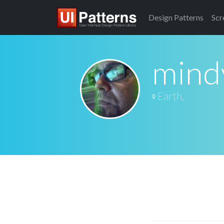
Design
Patterns
Scr
mind
Earth,