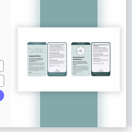
e tips and tricks on how to create
at make people take action.
Subscribe