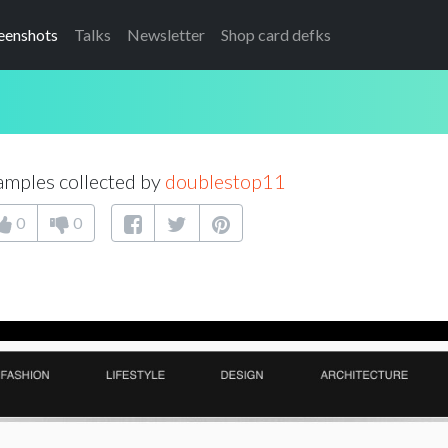
eenshots
Talks
Newsletter
Shop card defks
mples collected by
doublestop11
0
0