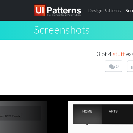
Design
Patterns
Scr
Screenshots
3 of 4
stuff
exa
0