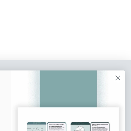
o our newsletter
e tips and tricks on how to create
at make people take action.
Subscribe