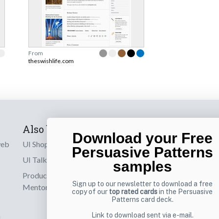
From
theswishlife.com
Also by us
Subscribe t
Download your Free
web
UI Shop
Sign up to receiv
Persuasive Patterns
online designs th
UI Talks
samples
Product & UX
Email
Sign up to our newsletter to download a free
Mentoring
copy of our
top rated cards
in the Persuasive
Patterns card deck.
Link to download sent via e-mail.
d