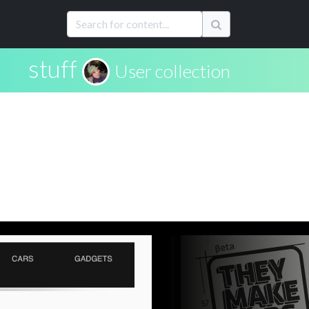
stuff
User collection