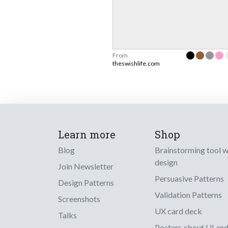
From
theswishlife.com
Learn more
Shop
Blog
Brainstorming tool 
design
Join Newsletter
Persuasive Patterns
Design Patterns
Validation Patterns
Screenshots
UX card deck
Talks
Posters about UI an