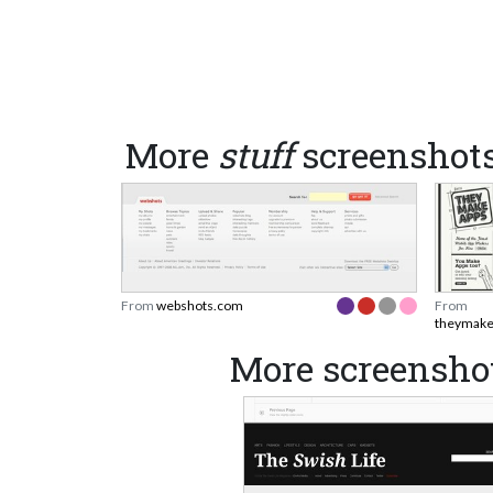
More
stuff
screenshot
From
webshots.com
From
theymake
More screensho