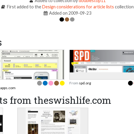
Added to collection by
doublestop11
First added to the
Design considerations for article lists
collection
Added on 2009-09-23
s
From
spd.org
apps.com
ts from theswishlife.com