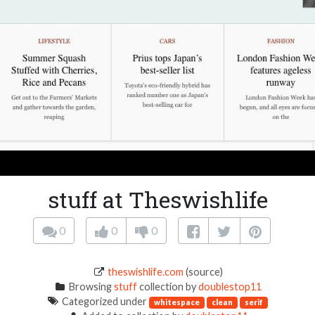
stuff at Theswishlife
0
0
0
theswishlife.com
(source)
Browsing
stuff
collection by
doublestop11
Categorized under
whitespace
clean
serif