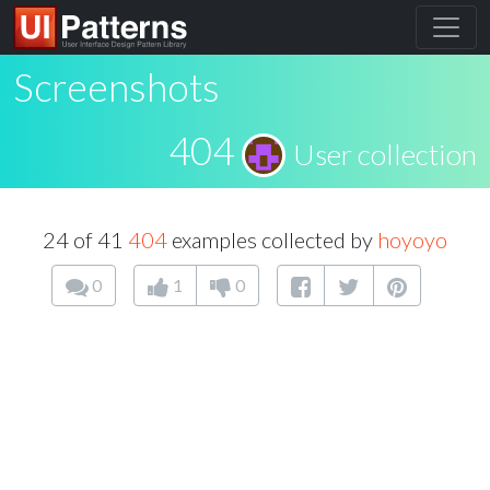
Screenshots
404
User collection
24 of 41
404
examples collected by
hoyoyo
0
1
0