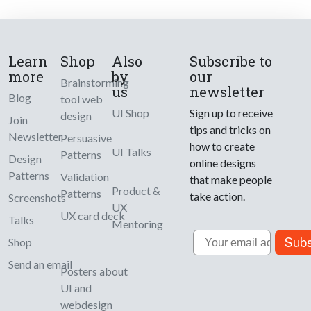
Learn
Shop
Also
Subscribe to
more
by
our
Brainstorming
us
newsletter
Blog
tool web
UI Shop
Sign up to receive
design
Join
tips and tricks on
Newsletter
Persuasive
how to create
UI Talks
Patterns
Design
online designs
Patterns
Validation
that make people
Product &
Patterns
take action.
Screenshots
UX
UX card deck
Talks
Mentoring
Email
Subs
Shop
Send an email
Posters about
UI and
webdesign