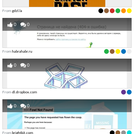
From
gdzl.la
0
0
From
habrahabr.ru
0
0
From
dl.dropbox.com
0
0
From
brightkit.com