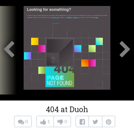
404 at Duoh
0
1
0