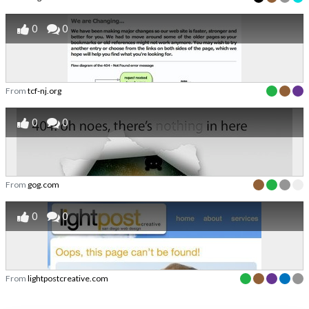
0
0
From
tcf-nj.org
0
0
From
gog.com
0
0
From
lightpostcreative.com