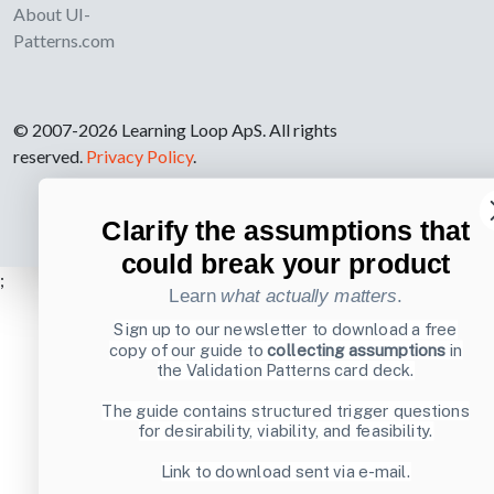
About UI-
Patterns.com
© 2007-2026 Learning Loop ApS. All rights
reserved.
Privacy Policy
.
Clarify the assumptions that
could break your product
;
Learn
what actually matters
.
Sign up to our newsletter to download a free
copy of our guide to
collecting assumptions
in
the Validation Patterns card deck.
The guide contains structured trigger questions
for desirability, viability, and feasibility.
Link to download sent via e-mail.