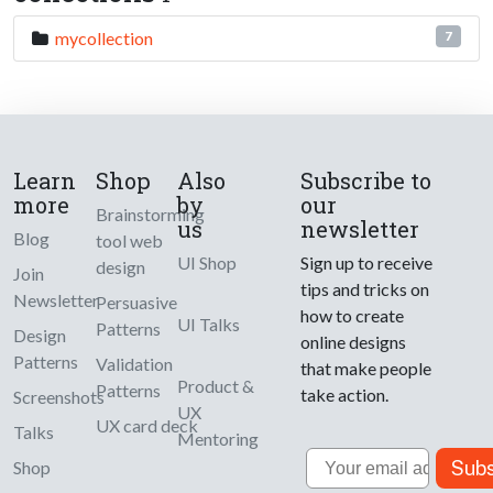
mycollection
7
Learn
Shop
Also
Subscribe to
more
by
our
Brainstorming
us
newsletter
Blog
tool web
UI Shop
Sign up to receive
design
Join
tips and tricks on
Newsletter
Persuasive
how to create
UI Talks
Patterns
Design
online designs
Patterns
Validation
that make people
Product &
Patterns
take action.
Screenshots
UX
UX card deck
Talks
Mentoring
Email
Subs
Shop