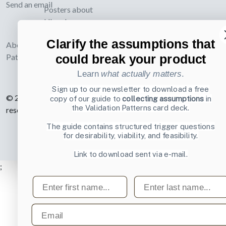
Send an email
Posters about
UI and
webdesign
Clarify the assumptions that
About UI-
could break your product
Patterns.com
Learn
what actually matters
.
Sign up to our newsletter to download a free
© 2007-2026 Learning Loop ApS. All rights
copy of our guide to
collecting assumptions
in
the Validation Patterns card deck.
reserved.
Privacy Policy
.
The guide contains structured trigger questions
for desirability, viability, and feasibility.
Link to download sent via e-mail.
;
First name
Last name
Email