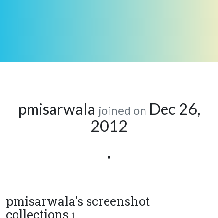
pmisarwala
Dec 26,
joined on
2012
•
pmisarwala's screenshot
collections
1