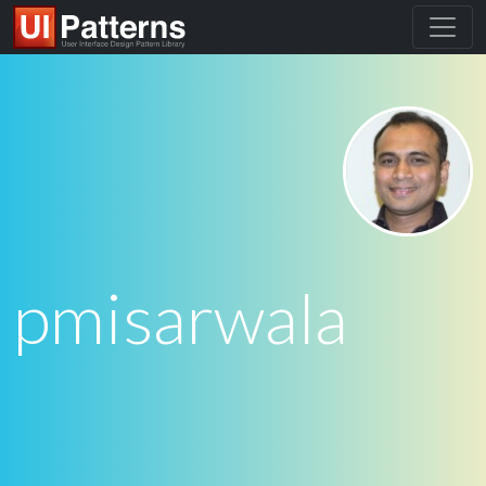
pmisarwala