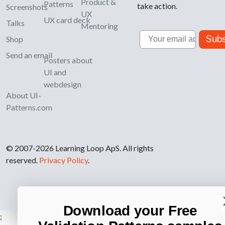
Product &
Patterns
take action.
Screenshots
UX
UX card deck
Talks
Mentoring
Email
Subs
Shop
Send an email
Posters about
UI and
webdesign
About UI-
Patterns.com
© 2007-2026 Learning Loop ApS. All rights
reserved.
Privacy Policy
.
Download your Free
;