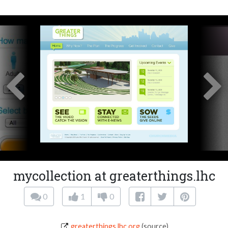
mycollection at greaterthings.lhc
0
1
0
greaterthings.lhc.org
(source)