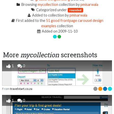
Browsing
mycollection
collection by
pmisarwala
Categorized under
rounded
Added to collection by
pmisarwala
First added to the
51 good frontpage carousel design
examples
collection
Added on 2009-11-10
More
mycollection
screenshots
1
0
From
travelstart.co.za
1
0