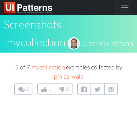
Screenshots
mycollection
User collection
5 of 7
mycollection
examples collected by
pmisarwala
0
1
0