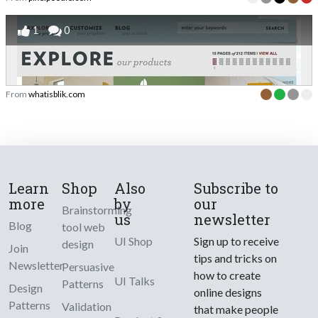
1
0
From
whatisblik.com
Learn
Shop
Also
Subscribe to
more
by
our
Brainstorming
us
newsletter
Blog
tool web
UI Shop
Sign up to receive
design
Join
tips and tricks on
Newsletter
Persuasive
how to create
UI Talks
Patterns
Design
online designs
Patterns
Validation
that make people