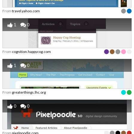
From
travel.yahoo.com
1
0
From
cognition.happycog.com
1
0
From
greaterthings.lhc.org
0
0
From
pixelpoodle.com