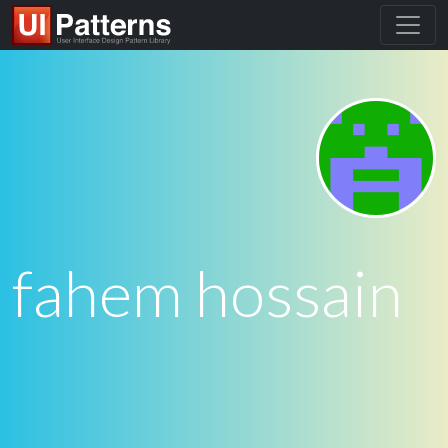
fahem hossain