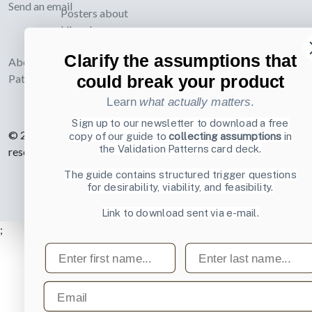
Send an email
Posters about
UI and
webdesign
Clarify the assumptions that
About UI-
could break your product
Patterns.com
Learn
what actually matters
.
Sign up to our newsletter to download a free
© 2007-2026 Learning Loop ApS. All rights
copy of our guide to
collecting assumptions
in
the Validation Patterns card deck.
reserved.
Privacy Policy
.
The guide contains structured trigger questions
for desirability, viability, and feasibility.
Link to download sent via e-mail.
;
First name
Last name
Email