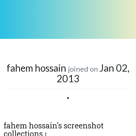
fahem hossain
Jan 02,
joined on
2013
•
fahem hossain's screenshot
collections
1