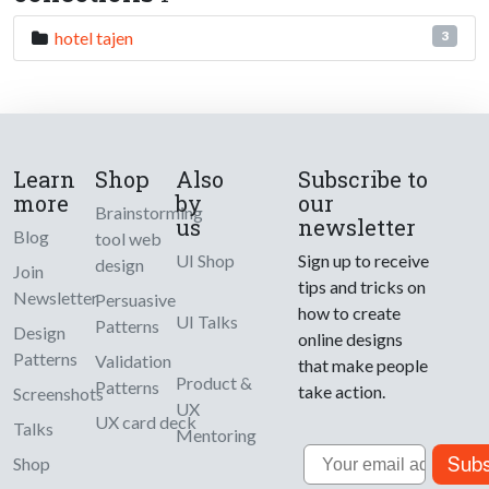
hotel tajen
3
Learn
Shop
Also
Subscribe to
more
by
our
Brainstorming
us
newsletter
Blog
tool web
UI Shop
Sign up to receive
design
Join
tips and tricks on
Newsletter
Persuasive
how to create
UI Talks
Patterns
Design
online designs
Patterns
Validation
that make people
Product &
Patterns
take action.
Screenshots
UX
UX card deck
Talks
Mentoring
Email
Subs
Shop