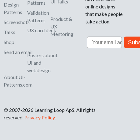
UI Talks
Patterns
Design
online designs
Patterns
Validation
that make people
Product &
Patterns
take action.
Screenshots
UX
UX card deck
Talks
Mentoring
Email
Subs
Shop
Send an email
Posters about
UI and
webdesign
About UI-
Patterns.com
© 2007-2026 Learning Loop ApS. All rights
reserved.
Privacy Policy
.