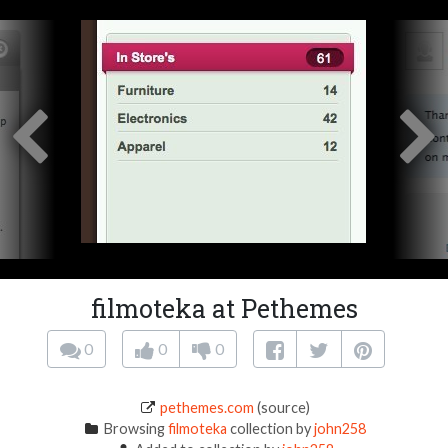
filmoteka at Pethemes
0
0
0
pethemes.com
(source)
Browsing
filmoteka
collection by
john258