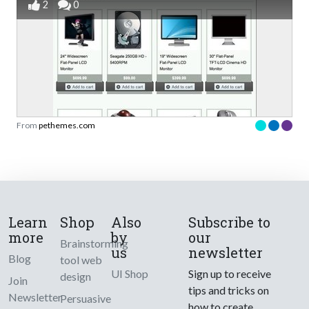
2
0
From
pethemes.com
Learn
Shop
Also
Subscribe to
more
by
our
Brainstorming
us
newsletter
Blog
tool web
UI Shop
Sign up to receive
design
Join
tips and tricks on
Newsletter
Persuasive
how to create