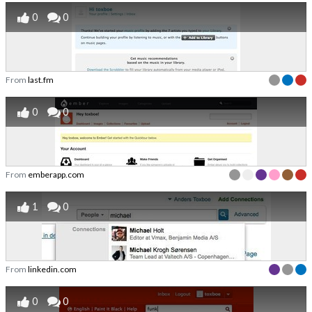
0
0
From
last.fm
0
0
From
emberapp.com
1
0
From
linkedin.com
0
0