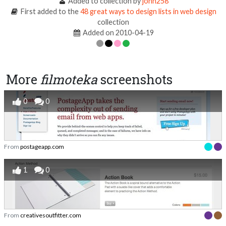
Added to collection by
john258
First added to the
48 great ways to design lists in web design
collection
Added on 2010-04-19
More
filmoteka
screenshots
0
0
From
postageapp.com
1
0
From
creativesoutfitter.com