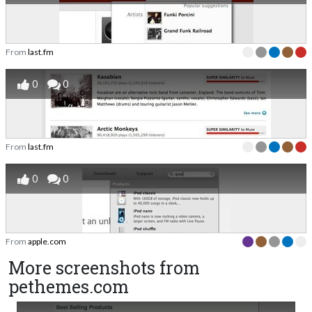
From
last.fm
0
0
From
last.fm
0
0
From
apple.com
More screenshots from
pethemes.com