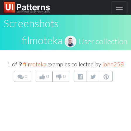
Screenshots
filmoteka
User collection
1 of 9
filmoteka
examples collected by
john258
0
0
0