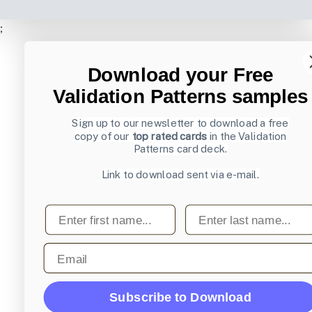
;
Download your Free
Validation Patterns samples
Sign up to our newsletter to download a free
copy of our
top rated cards
in the Validation
Patterns card deck.
Link to download sent via e-mail.
First name
Last name
Email
Subscribe to Download