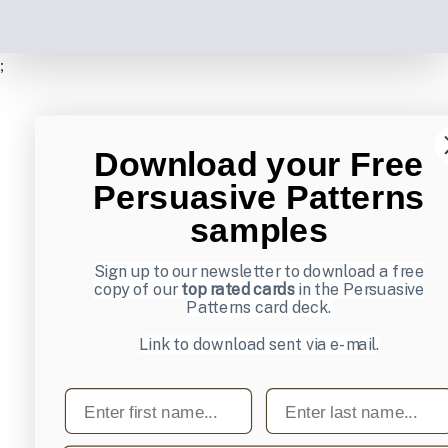
;
Download your Free
Persuasive Patterns
samples
Sign up to our newsletter to download a free
copy of our
top rated cards
in the Persuasive
Patterns card deck.
Link to download sent via e-mail.
First name
Last name