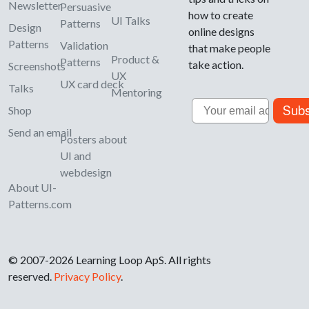
Newsletter
Persuasive
how to create
UI Talks
Patterns
Design
online designs
Patterns
Validation
that make people
Product &
Patterns
take action.
Screenshots
UX
UX card deck
Talks
Mentoring
Email
Subs
Shop
Send an email
Posters about
UI and
webdesign
About UI-
Patterns.com
© 2007-2026 Learning Loop ApS. All rights
reserved.
Privacy Policy
.