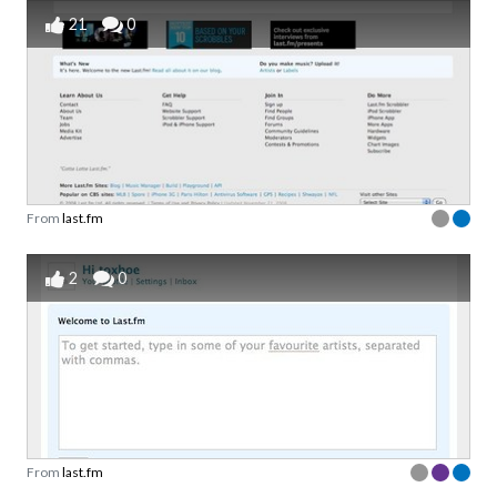
21
0
From
last.fm
2
0
From
last.fm