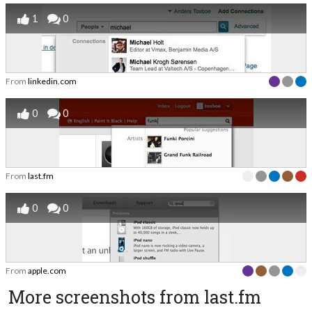
1
0
From
linkedin.com
0
0
From
last.fm
0
0
From
apple.com
More screenshots from last.fm