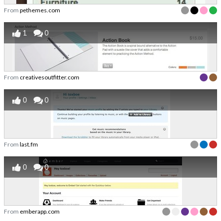
From
pethemes.com
1
0
From
creativesoutfitter.com
0
0
From
last.fm
0
0
From
emberapp.com