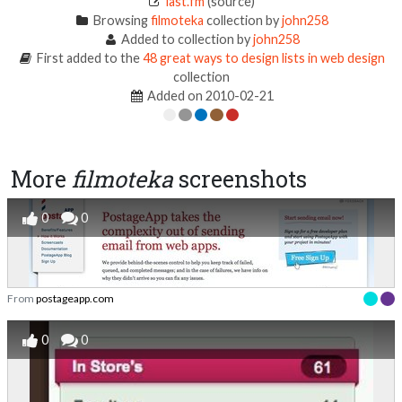
last.fm
(source)
Browsing
filmoteka
collection by
john258
Added to collection by
john258
First added to the
48 great ways to design lists in web design
collection
Added on 2010-02-21
More
filmoteka
screenshots
0
0
From
postageapp.com
0
0