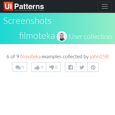
Screenshots
filmoteka
User collection
6 of 9
filmoteka
examples collected by
john258
0
0
0