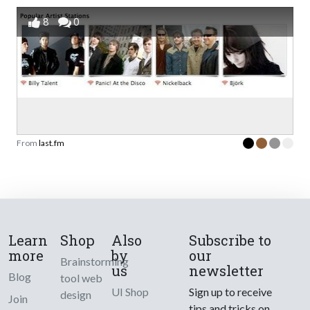
8
0
From
last.fm
Learn
Shop
Also
Subscribe to
more
by
our
Brainstorming
us
newsletter
Blog
tool web
UI Shop
Sign up to receive
design
Join
tips and tricks on