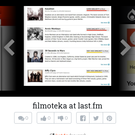
filmoteka at last.fm
0
0
0