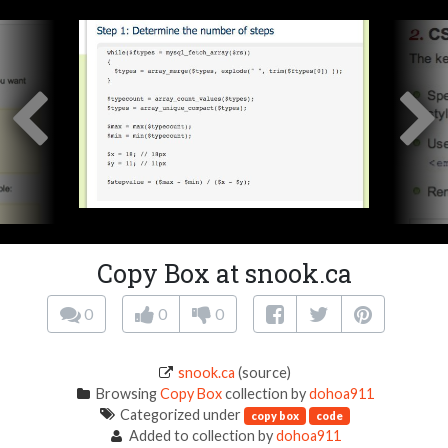
Copy Box at snook.ca
0
0
0
snook.ca
(source)
Browsing
Copy Box
collection by
dohoa911
Categorized under
copy box
code
Added to collection by
dohoa911