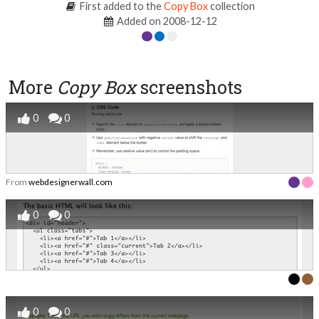
First added to the
Copy Box
collection
Added on 2008-12-12
More
Copy Box
screenshots
0
0
From
webdesignerwall.com
0
0
0
0