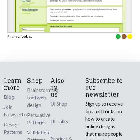
From
snook.ca
Learn
Shop
Also
Subscribe to
more
by
our
Brainstorming
us
newsletter
Blog
tool web
UI Shop
Sign up to receive
design
Join
tips and tricks on
Newsletter
Persuasive
how to create
UI Talks
Patterns
Design
online designs
Patterns
Validation
that make people
Product &
Patterns