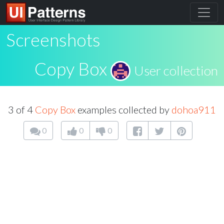
Screenshots
Copy Box
User collection
3 of 4
Copy Box
examples collected by
dohoa911
0
0
0