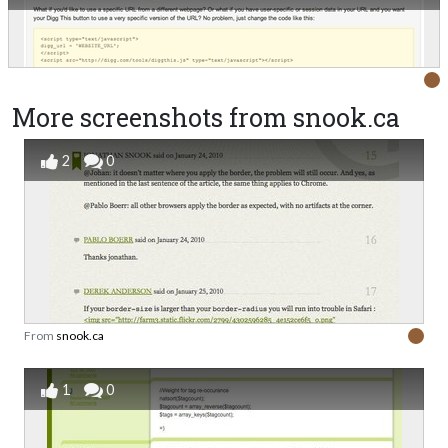
More screenshots from snook.ca
2
0
From
snook.ca
1
0