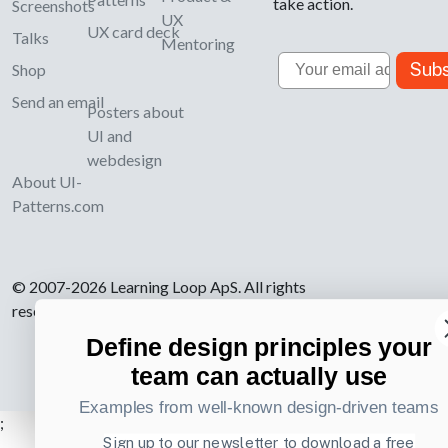
take action.
Screenshots
UX
UX card deck
Talks
Mentoring
Email
Subs
Shop
Send an email
Posters about
UI and
webdesign
About UI-
Patterns.com
© 2007-2026 Learning Loop ApS. All rights
reserved.
Privacy Policy
.
Define design principles your
team can actually use
Examples from well-known design-driven teams
;
Sign up to our newsletter to download a free