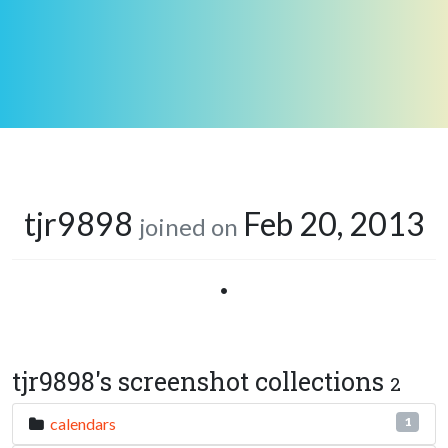
tjr9898
Feb 20, 2013
joined on
•
tjr9898's screenshot collections
2
calendars
1