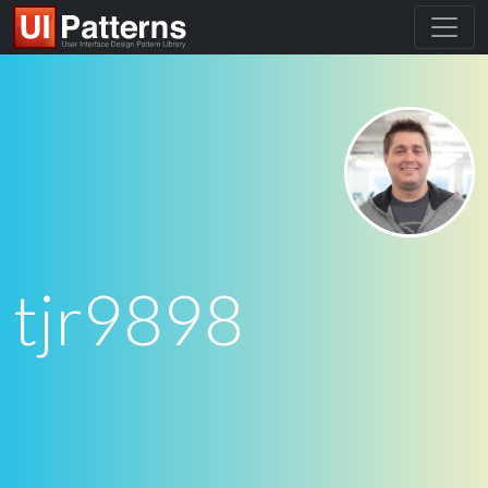
tjr9898