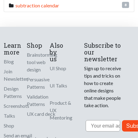
subtraction calendar
8
Learn
Shop
Also
Subscribe to
more
by
our
Brainstorming
us
newsletter
Blog
tool web
UI Shop
Sign up to receive
design
Join
tips and tricks on
Newsletter
Persuasive
how to create
UI Talks
Patterns
Design
online designs
Patterns
Validation
that make people
Product &
Patterns
take action.
Screenshots
UX
UX card deck
Talks
Mentoring
Email
Subs
Shop
Send an email