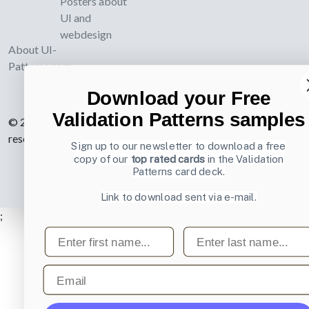
Posters about
UI and
webdesign
About UI-
Patterns.com
Download your Free
Validation Patterns samples
© 2007-2026 Learning Loop ApS. All rights
reserved.
Privacy Policy
.
Sign up to our newsletter to download a free
copy of our
top rated cards
in the Validation
Patterns card deck.
Link to download sent via e-mail.
;
First name
Last name
Email