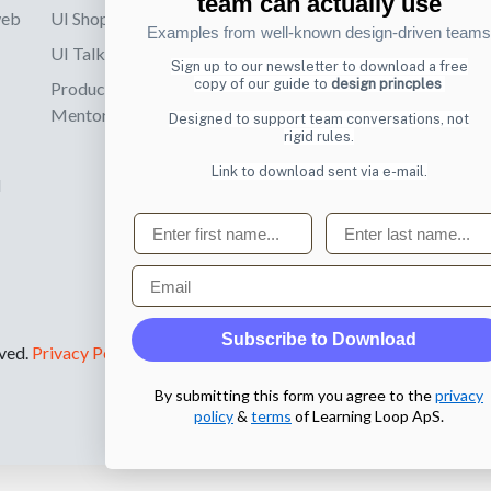
team can actually use
web
UI Shop
Sign up to receiv
Examples from well-known design-driven teams
online designs th
UI Talks
Sign up to our newsletter to download a free
copy of our guide to
design princples
Product & UX
Email
Mentoring
Designed to support team conversations, not
rigid rules.
Link to download sent via e-mail.
d
First name
Last name
Email
Subscribe to Download
rved.
Privacy Policy
.
By submitting this form you agree to the
privacy
policy
&
terms
of Learning Loop ApS.