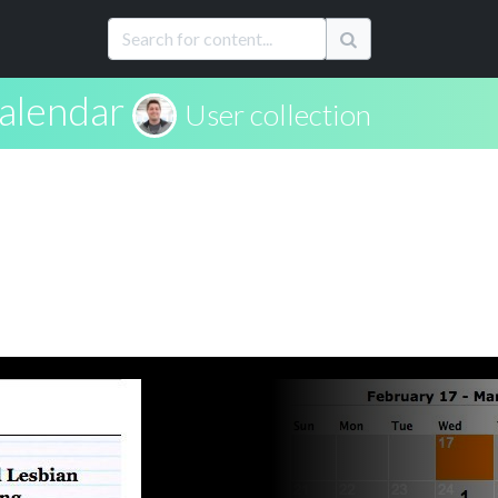
calendar
User collection