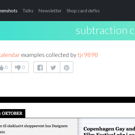
eenshots
Talks
Newsletter
Shop card defks
subtraction 
calendar
examples collected by
tjr9898
0
0