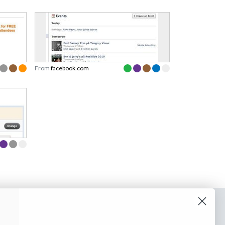
From
facebook.com
o our newsletter