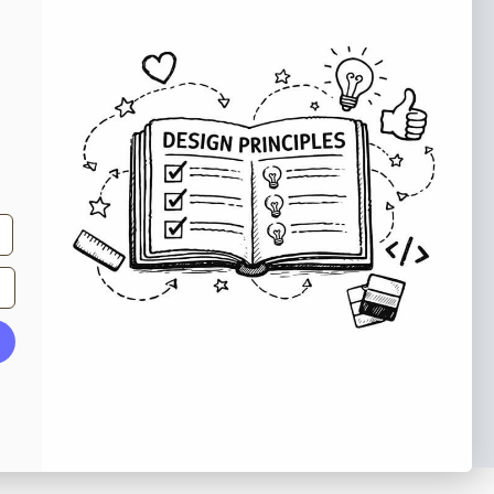
e tips and tricks on how to create
at make people take action.
Subscribe