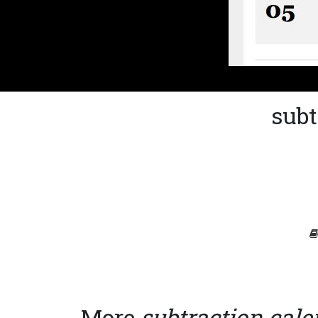
subt
More
subtraction cal