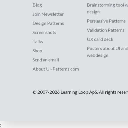
Blog
Brainstorming tool 
design
Join Newsletter
Persuasive Patterns
Design Patterns
Validation Patterns
Screenshots
UX card deck
Talks
Posters about UI an
Shop
webdesign
Send an email
About UI-Patterns.com
© 2007-2026 Learning Loop ApS. All rights rese
;