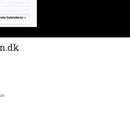
an.dk
ion