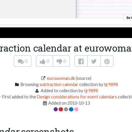
raction calendar at eurowom
0
0
0
eurowoman.dk
(source)
Browsing
subtraction calendar
collection by
tjr9898
Added to collection by
tjr9898
First added to the
Design considerations for event calendars
collect
Added on 2010-10-13
endar
screenshots