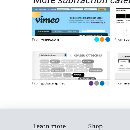
From
vimeo.com
From
sub
From
gadgeterija.net
From
nih
Learn more
Shop