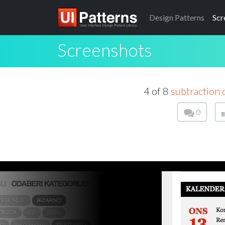
Design
Patterns
Scr
Screenshots
4 of 8
subtraction 
0