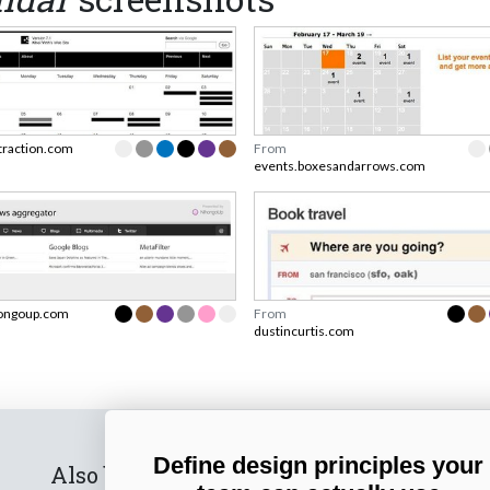
traction.com
From
events.boxesandarrows.com
ongoup.com
From
dustincurtis.com
Define design principles your
Also by us
Subscribe t