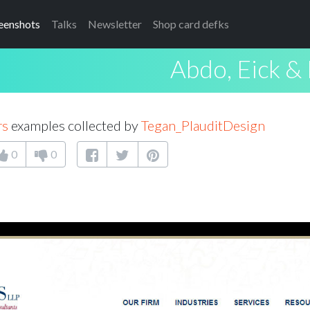
eenshots
Talks
Newsletter
Shop card defks
Abdo, Eick &
rs
examples collected by
Tegan_PlauditDesign
0
0