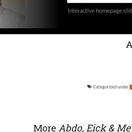
Interactive homepage sli
A
Categorized under
More
Abdo, Eick & Me