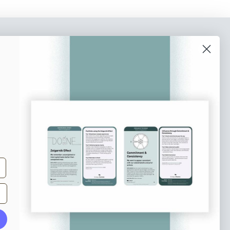
o our newsletter
e tips and tricks on how to create
at make people take action.
Subscribe