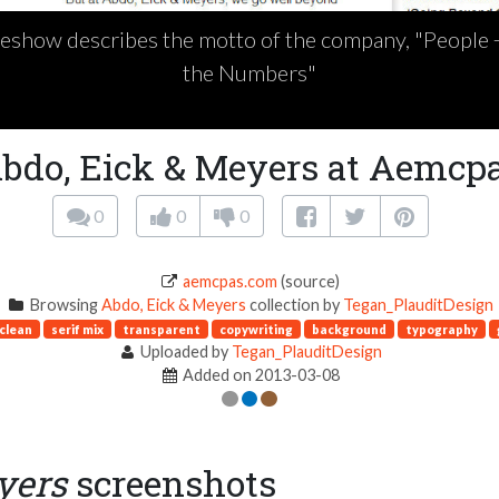
deshow describes the motto of the company, "People
the Numbers"
bdo, Eick & Meyers at Aemcp
0
0
0
aemcpas.com
(source)
Browsing
Abdo, Eick & Meyers
collection by
Tegan_PlauditDesign
clean
serif mix
transparent
copywriting
background
typography
Uploaded by
Tegan_PlauditDesign
Added on 2013-03-08
yers
screenshots