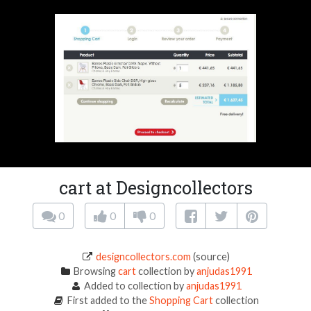
cart at Designcollectors
0
0
0
designcollectors.com
(source)
Browsing
cart
collection by
anjudas1991
Added to collection by
anjudas1991
First added to the
Shopping Cart
collection