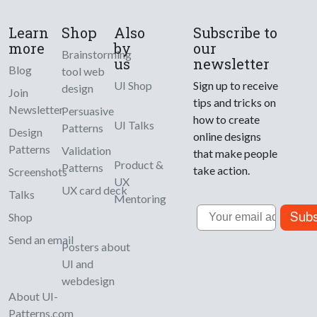
Learn
Shop
Also
Subscribe to
more
by
our
Brainstorming
us
newsletter
Blog
tool web
UI Shop
Sign up to receive
design
Join
tips and tricks on
Newsletter
Persuasive
how to create
UI Talks
Patterns
Design
online designs
Patterns
Validation
that make people
Product &
Patterns
take action.
Screenshots
UX
UX card deck
Talks
Mentoring
Email
Subs
Shop
Send an email
Posters about
UI and
webdesign
About UI-
Patterns.com