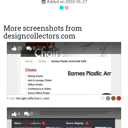
Added on 2010-01-27
More screenshots from
designcollectors.com
22
0
From
designcollectors.com
6
0