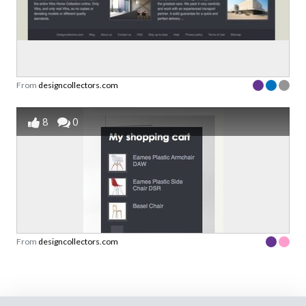
From
designcollectors.com
8
0
From
designcollectors.com