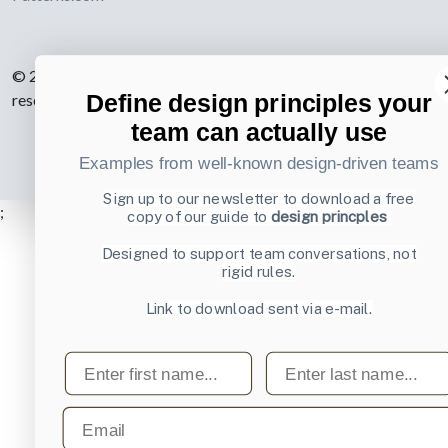
© 2007-2026 Learning Loop ApS. All rights
Define design principles your
reserved.
Privacy Policy
.
team can actually use
Examples from well-known design-driven teams
Sign up to our newsletter to download a free
;
copy of our guide to
design princples
Designed to support team conversations, not
rigid rules.
Link to download sent via e-mail.
First name
Last name
Email