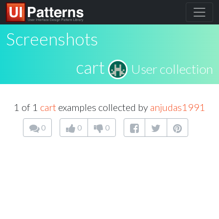
Screenshots
cart
User collection
1 of 1
cart
examples collected by
anjudas1991
0
0
0