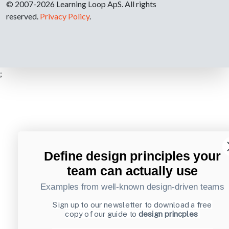
© 2007-2026 Learning Loop ApS. All rights
reserved.
Privacy Policy
.
;
Define design principles your
team can actually use
Examples from well-known design-driven teams
Sign up to our newsletter to download a free
copy of our guide to
design princples