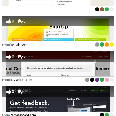
0
0
From
kontain.com
0
0
From
buysellads.com
0
0
From
getbackboard.com