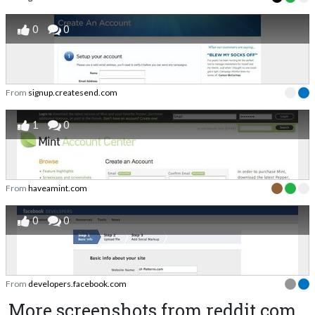
0
0
From
signup.createsend.com
1
0
From
haveamint.com
0
0
From
developers.facebook.com
More screenshots from reddit.com