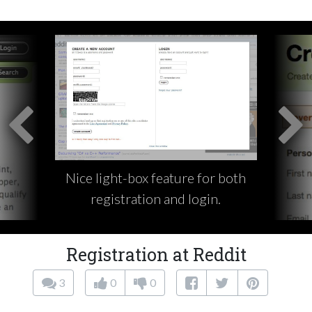
Nice light-box feature for both
registration and login.
Registration at Reddit
3
0
0