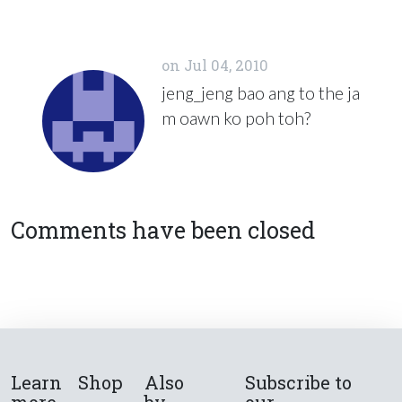
on
Jul 04, 2010
jeng_jeng bao ang to the ja
m oawn ko poh toh?
Comments have been closed
Learn
Shop
Also
Subscribe to
more
by
our