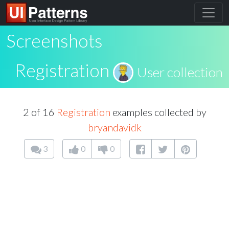
Screenshots
Registration
User collection
2 of 16
Registration
examples collected by
bryandavidk
3
0
0