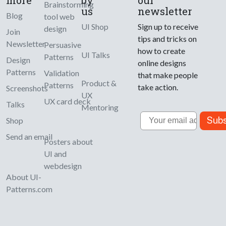
Brainstorming
us
newsletter
Blog
tool web
UI Shop
Sign up to receive
design
Join
tips and tricks on
Newsletter
Persuasive
how to create
UI Talks
Patterns
Design
online designs
Patterns
Validation
that make people
Product &
Patterns
take action.
Screenshots
UX
UX card deck
Talks
Mentoring
Email
Subs
Shop
Send an email
Posters about
UI and
webdesign
About UI-
Patterns.com