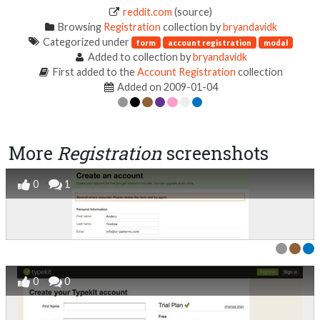
reddit.com
(source)
Browsing
Registration
collection by
bryandavidk
Categorized under
form
account registration
modal
Added to collection by
bryandavidk
First added to the
Account Registration
collection
Added on 2009-01-04
More
Registration
screenshots
0
1
0
0