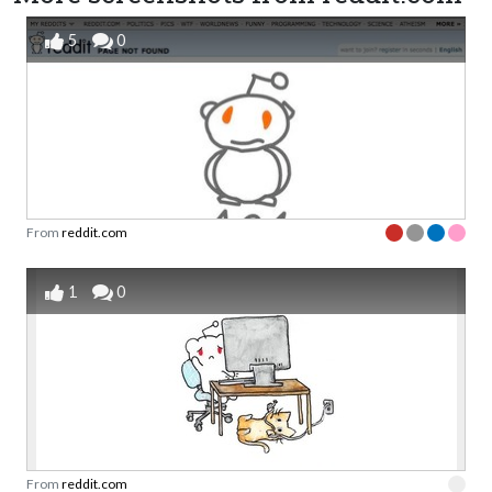
5
0
From
reddit.com
1
0
From
reddit.com