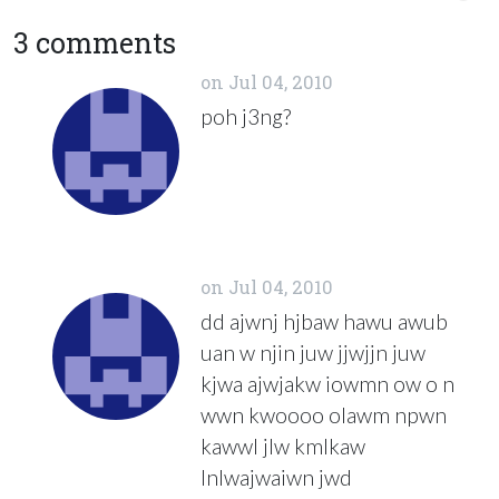
3 comments
on
Jul 04, 2010
poh j3ng?
on
Jul 04, 2010
dd ajwnj hjbaw hawu awub
uan w njin juw jjwjjn juw
kjwa ajwjakw iowmn ow o n
wwn kwoooo olawm npwn
kawwl jlw kmlkaw
lnlwajwaiwn jwd