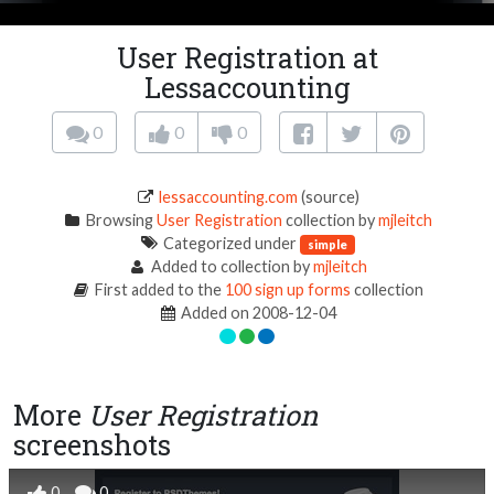
User Registration at
Lessaccounting
0
0
0
lessaccounting.com
(source)
Browsing
User Registration
collection by
mjleitch
Categorized under
simple
Added to collection by
mjleitch
First added to the
100 sign up forms
collection
Added on 2008-12-04
More
User Registration
screenshots
0
0