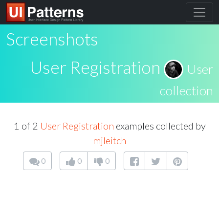
Screenshots
User Registration
User
collection
1 of 2
User Registration
examples collected by
mjleitch
0
0
0