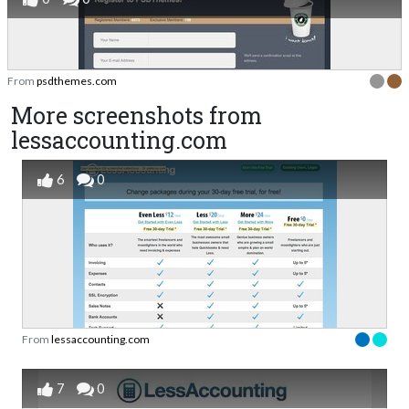
From
psdthemes.com
More screenshots from
lessaccounting.com
6
0
From
lessaccounting.com
7
0