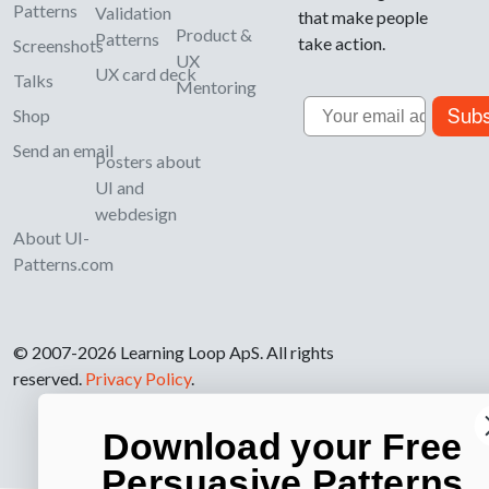
Patterns
Validation
that make people
Product &
Patterns
take action.
Screenshots
UX
UX card deck
Talks
Mentoring
Email
Subs
Shop
Send an email
Posters about
UI and
webdesign
About UI-
Patterns.com
© 2007-2026 Learning Loop ApS. All rights
reserved.
Privacy Policy
.
Download your Free
Persuasive Patterns