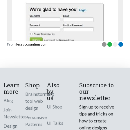
From
lessaccounting.com
Learn
Shop
Also
Subscribe to
more
by
our
Brainstorming
us
newsletter
Blog
tool web
UI Shop
Sign up to receive
design
Join
tips and tricks on
Newsletter
Persuasive
how to create
UI Talks
Patterns
Design
online designs